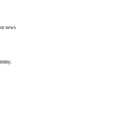
 our news
ility.