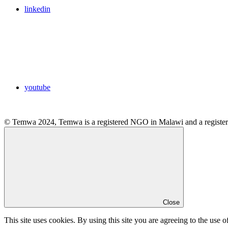
linkedin
youtube
© Temwa 2024, Temwa is a registered NGO in Malawi and a registere
Close
This site uses cookies. By using this site you are agreeing to the use o