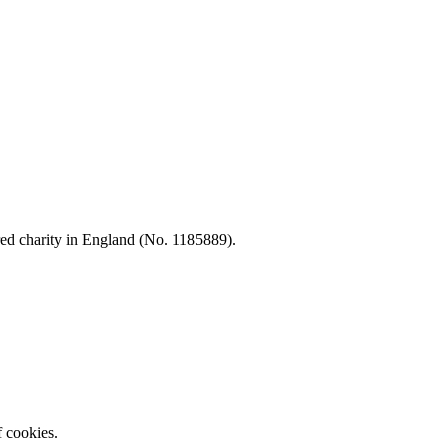
d charity in England (No. 1185889).
f cookies.