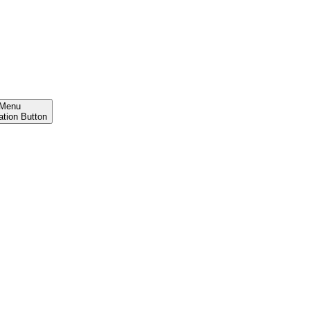
Menu
ation Button