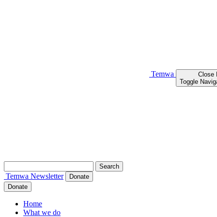
Temwa
Close
Toggle Navig
Search
for:
Temwa
Newsletter
Donate
Donate
Home
What we do