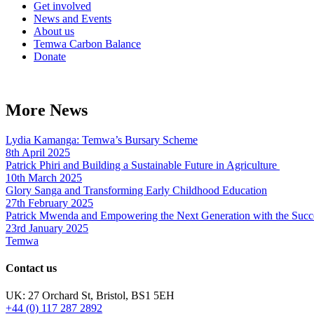
Get involved
News and Events
About us
Temwa Carbon Balance
Donate
More News
Lydia Kamanga: Temwa’s Bursary Scheme
8th April 2025
Patrick Phiri and Building a Sustainable Future in Agriculture
10th March 2025
Glory Sanga and Transforming Early Childhood Education
27th February 2025
Patrick Mwenda and Empowering the Next Generation with the Succ
23rd January 2025
Temwa
Contact us
UK: 27 Orchard St, Bristol, BS1 5EH
+44 (0) 117 287 2892