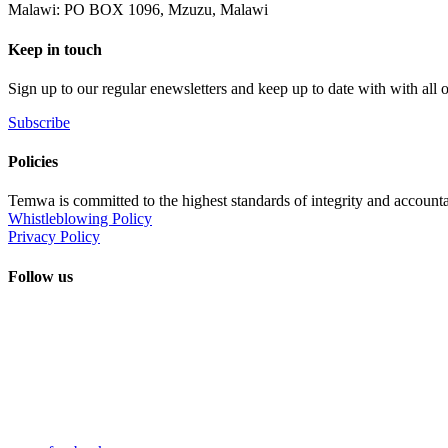
Malawi: PO BOX 1096, Mzuzu, Malawi
Keep in touch
Sign up to our regular enewsletters and keep up to date with with all
Subscribe
Policies
Temwa is committed to the highest standards of integrity and accountab
Whistleblowing Policy
Privacy Policy
Follow us