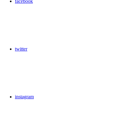
facebook
twitter
instagram