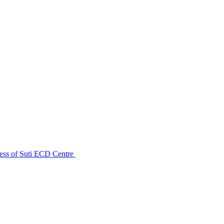
ess of Suti ECD Centre