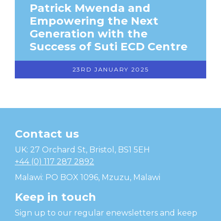
Patrick Mwenda and
Empowering the Next
Generation with the
Success of Suti ECD Centre
23RD JANUARY 2025
Contact us
Temwa
UK: 27 Orchard St, Bristol, BS1 5EH
+44 (0) 117 287 2892
Malawi: PO BOX 1096, Mzuzu, Malawi
Keep in touch
Sign up to our regular enewsletters and keep