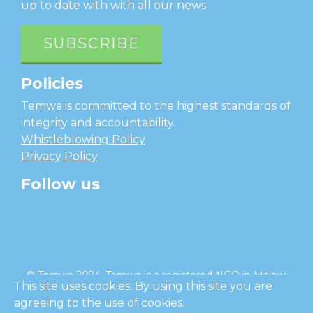
up to date with with all our news
SUBSCRIBE
Policies
Temwa is committed to the highest standards of
integrity and accountability.
Whistleblowing Policy
Privacy Policy
Follow us
facebook
twitter
instagram
linkedin
youtube
© Temwa 2024, Temwa is a registered NGO in Malawi
This site uses cookies. By using this site you are
and a registered charity in England (No. 1185889).
agreeing to the use of cookies.
Cl