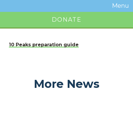
Temwa
Menu
Toggle
Naviga
DONATE
Button
10 Peaks preparation guide
More News