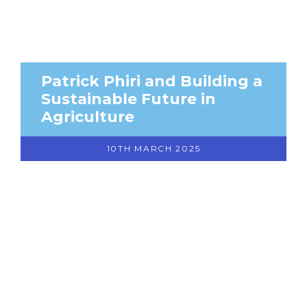
Patrick Phiri and Building a
Sustainable Future in
Agriculture
10TH MARCH 2025