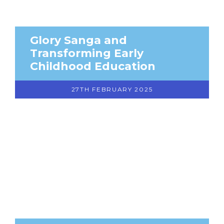
Glory Sanga and
Transforming Early
Childhood Education
27TH FEBRUARY 2025