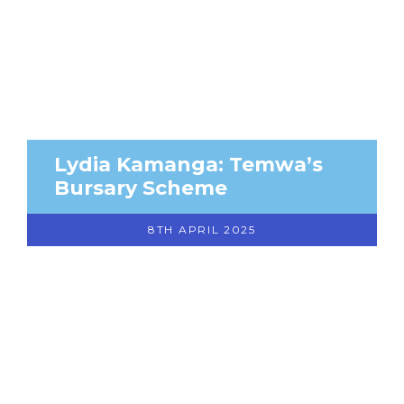
Lydia Kamanga: Temwa’s
Bursary Scheme
8TH APRIL 2025