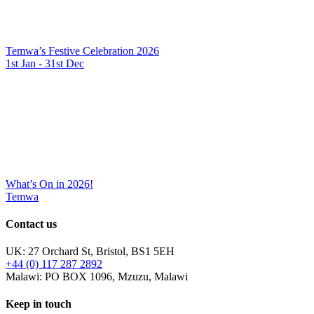
Temwa’s Festive Celebration 2026
1st Jan - 31st Dec
What’s On in 2026!
Temwa
Contact us
UK: 27 Orchard St, Bristol, BS1 5EH
+44 (0) 117 287 2892
Malawi: PO BOX 1096, Mzuzu, Malawi
Keep in touch