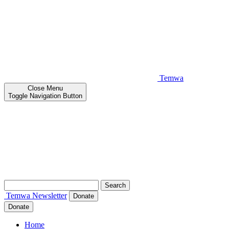
Temwa
Close
Menu
Toggle Navigation Button
Search
for:
Temwa
Newsletter
Donate
Donate
Home