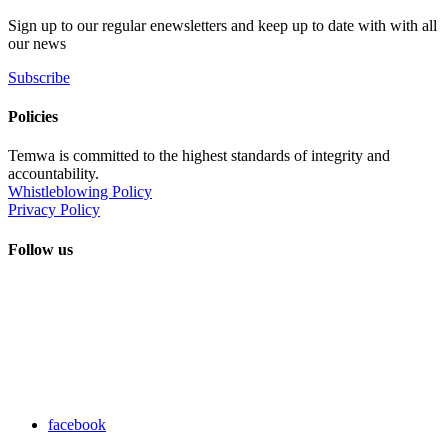
Sign up to our regular enewsletters and keep up to date with with all
our news
Subscribe
Policies
Temwa is committed to the highest standards of integrity and
accountability.
Whistleblowing Policy
Privacy Policy
Follow us
facebook