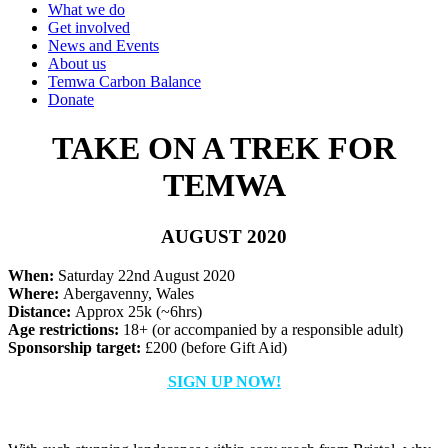
What we do
Get involved
News and Events
About us
Temwa Carbon Balance
Donate
TAKE ON A TREK FOR
TEMWA
AUGUST 2020
When:
Saturday 22nd August 2020
Where:
Abergavenny, Wales
Distance:
Approx 25k (~6hrs)
Age restrictions:
18+ (or accompanied by a responsible adult)
Sponsorship target:
£200 (before Gift Aid)
SIGN UP NOW!