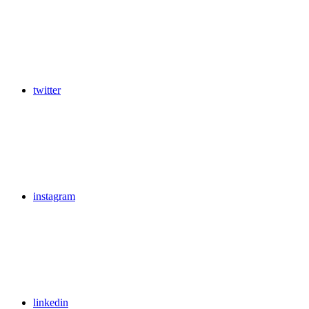
twitter
instagram
linkedin