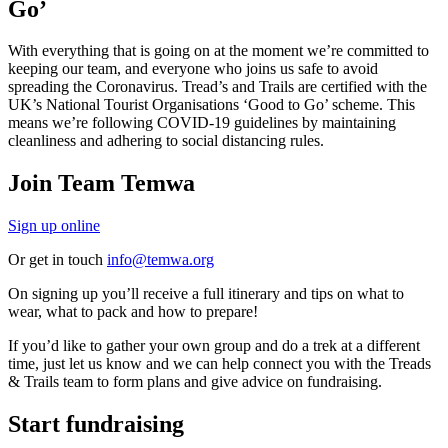
Go’
With everything that is going on at the moment we’re committed to
keeping our team, and everyone who joins us safe to avoid
spreading the Coronavirus. Tread’s and Trails are certified with the
UK’s National Tourist Organisations ‘Good to Go’ scheme. This
means we’re following COVID-19 guidelines by maintaining
cleanliness and adhering to social distancing rules.
Join Team Temwa
Sign up online
Or get in touch
info@temwa.org
On signing up you’ll receive a full itinerary and tips on what to
wear, what to pack and how to prepare!
If you’d like to gather your own group and do a trek at a different
time, just let us know and we can help connect you with the Treads
& Trails team to form plans and give advice on fundraising.
Start fundraising