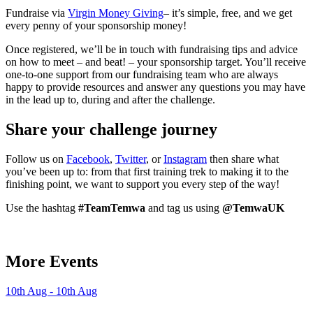
Fundraise via
Virgin Money Giving
– it’s simple, free, and we get
every penny of your sponsorship money!
Once registered, we’ll be in touch with fundraising tips and advice
on how to meet – and beat! – your sponsorship target. You’ll receive
one-to-one support from our fundraising team who are always
happy to provide resources and answer any questions you may have
in the lead up to, during and after the challenge.
Share your challenge journey
Follow us on
Facebook
,
Twitter
, or
Instagram
then share what
you’ve been up to: from that first training trek to making it to the
finishing point, we want to support you every step of the way!
Use the hashtag
#TeamTemwa
and tag us using
@TemwaUK
More Events
10th Aug - 10th Aug