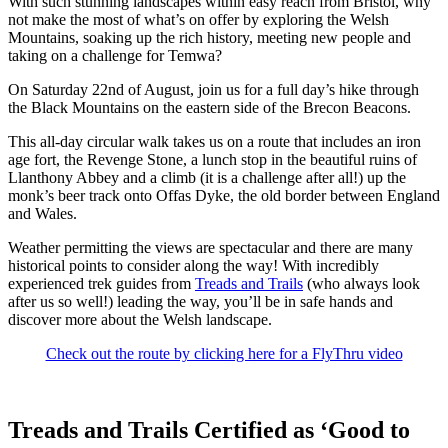
With such stunning landscapes within easy reach from Bristol, why
not make the most of what’s on offer by exploring the Welsh
Mountains, soaking up the rich history, meeting new people and
taking on a challenge for Temwa?
On Saturday 22nd of August, join us for a full day’s hike through
the Black Mountains on the eastern side of the Brecon Beacons.
This all-day circular walk takes us on a route that includes an iron
age fort, the Revenge Stone, a lunch stop in the beautiful ruins of
Llanthony Abbey and a climb (it is a challenge after all!) up the
monk’s beer track onto Offas Dyke, the old border between England
and Wales.
Weather permitting the views are spectacular and there are many
historical points to consider along the way! With incredibly
experienced trek guides from
Treads and Trails
(who always look
after us so well!) leading the way, you’ll be in safe hands and
discover more about the Welsh landscape.
Check out the route by clicking here for a FlyThru video
Treads and Trails Certified as ‘Good to