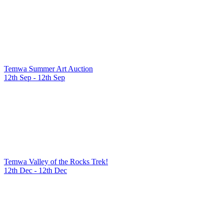
Temwa Summer Art Auction
12th Sep - 12th Sep
Temwa Valley of the Rocks Trek!
12th Dec - 12th Dec