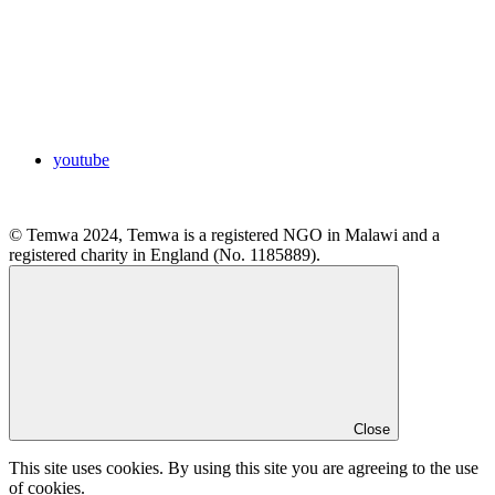
youtube
© Temwa 2024, Temwa is a registered NGO in Malawi and a
registered charity in England (No. 1185889).
Close
This site uses cookies. By using this site you are agreeing to the use
of cookies.