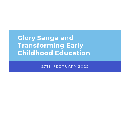
Glory Sanga and
Transforming Early
Childhood Education
27TH FEBRUARY 2025