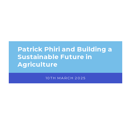
Patrick Phiri and Building a
Sustainable Future in
Agriculture
10TH MARCH 2025