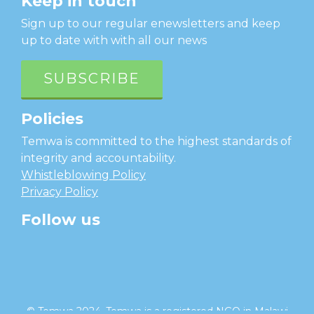
Keep in touch
Sign up to our regular enewsletters and keep
up to date with with all our news
SUBSCRIBE
Policies
Temwa is committed to the highest standards of
integrity and accountability.
Whistleblowing Policy
Privacy Policy
Follow us
facebook
twitter
instagram
linkedin
youtube
© Temwa 2024, Temwa is a registered NGO in Malawi