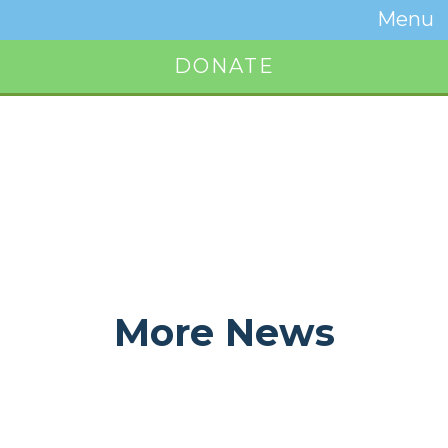
Temwa
Menu
Toggle
Naviga
DONATE
Button
More News