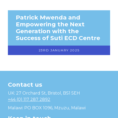
Patrick Mwenda and
Empowering the Next
Generation with the
Success of Suti ECD Centre
23RD JANUARY 2025
Contact us
Temwa
UK: 27 Orchard St, Bristol, BS1 5EH
+44 (0) 117 287 2892
Malawi: PO BOX 1096, Mzuzu, Malawi