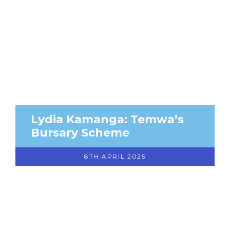
Lydia Kamanga: Temwa’s
Bursary Scheme
8TH APRIL 2025