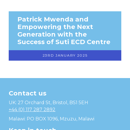
Patrick Mwenda and
Empowering the Next
Generation with the
Success of Suti ECD Centre
23RD JANUARY 2025
Contact us
Temwa
UK: 27 Orchard St, Bristol, BS1 5EH
+44 (0) 117 287 2892
Malawi: PO BOX 1096, Mzuzu, Malawi