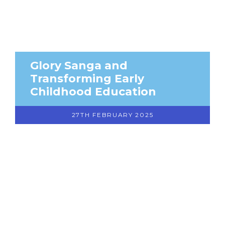
Glory Sanga and
Transforming Early
Childhood Education
27TH FEBRUARY 2025