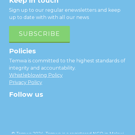
Keep in touch
Sign up to our regular enewsletters and keep
up to date with with all our news
SUBSCRIBE
Policies
Temwa is committed to the highest standards of
integrity and accountability.
Whistleblowing Policy
Privacy Policy
Follow us
facebook
twitter
instagram
linkedin
youtube
© Temwa 2024, Temwa is a registered NGO in Malawi