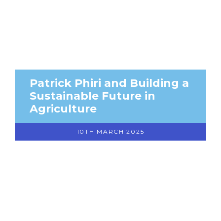
Patrick Phiri and Building a
Sustainable Future in
Agriculture
10TH MARCH 2025