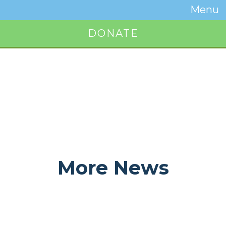
Temwa
Menu
Toggle
Naviga
DONATE
Button
More News