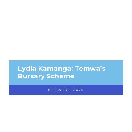
Lydia Kamanga: Temwa’s
Bursary Scheme
8TH APRIL 2025