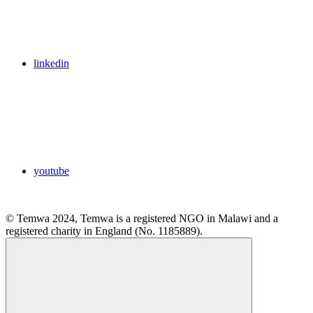
linkedin
youtube
© Temwa 2024, Temwa is a registered NGO in Malawi and a
registered charity in England (No. 1185889).