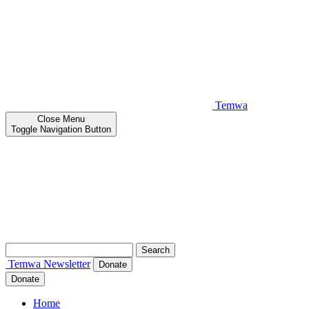
Temwa
Close
Menu
Toggle Navigation Button
Search
for:
Temwa
Newsletter
Donate
Donate
Home