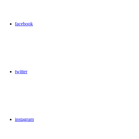
facebook
twitter
instagram