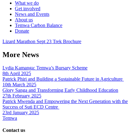
What we do
Get involved
News and Events
About us
Temwa Carbon Balance
Donate
Lizard Marathon Sept 23 Trek Brochure
More News
Lydia Kamanga: Temwa’s Bursary Scheme
8th April 2025
Patrick Phiri and Building a Sustainable Future in Agriculture
10th March 2025
Glory Sanga and Transforming Early Childhood Education
27th February 2025
Patrick Mwenda and Empowering the Next Generation with the
Success of Suti ECD Centre
23rd January 2025
Temwa
Contact us