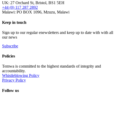
UK: 27 Orchard St, Bristol, BS1 5EH
+44 (0) 117 287 2892
Malawi: PO BOX 1096, Mzuzu, Malawi
Keep in touch
Sign up to our regular enewsletters and keep up to date with with all
our news
Subscribe
Policies
Temwa is committed to the highest standards of integrity and
accountability.
Whistleblowing Policy
Privacy Policy
Follow us