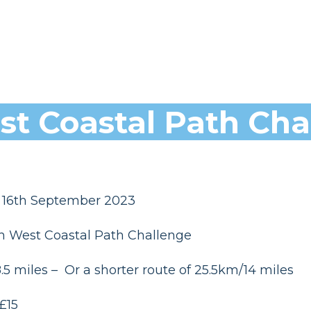
t Coastal Path Cha
 16th September 2023
h West Coastal Path Challenge
5 miles – Or a shorter route of 25.5km/14 miles
£15