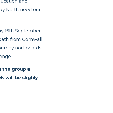
education and
ay North need our
day 16th September
 path from Cornwall
journey northwards
lenge.
g the group a
 will be slighly