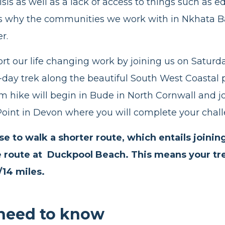
sis as well as a lack of access to things such as 
is why the communities we work with in Nkhata B
er.
rt our life changing work by joining us on Satur
e-day trek along the beautiful South West Coastal
m hike will begin in Bude in North Cornwall and 
oint in Devon where you will complete your chal
e to walk a shorter route, which entails joinin
e route at Duckpool Beach. This means your trek
/14 miles.
need to know