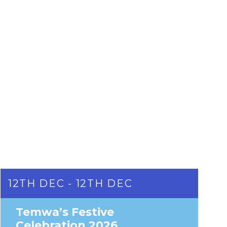
12TH DEC - 12TH DEC
Temwa’s Festive
Celebration 2026