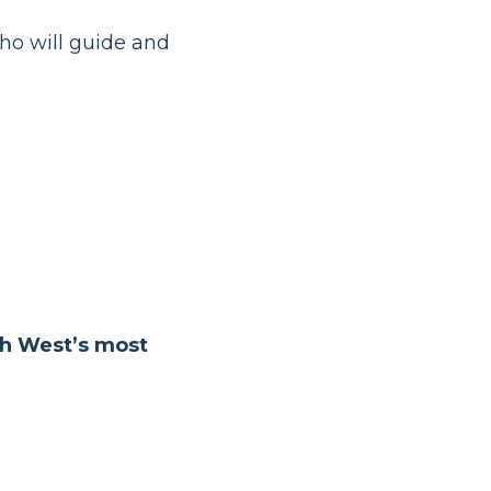
ho will guide and
th West’s most