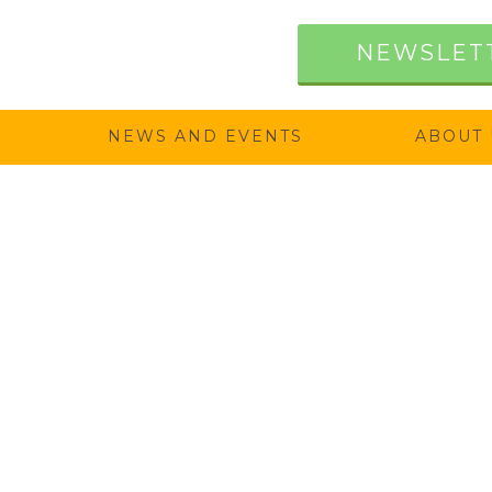
NEWSLET
NEWS AND EVENTS
ABOUT 