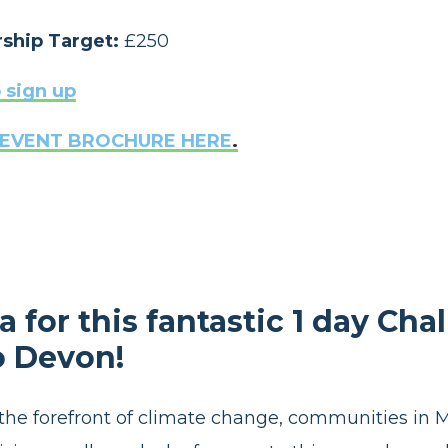
ship Target:
£250
 sign up
EVENT BROCHURE HERE
.
 for this fantastic 1 day Cha
o Devon!
 the forefront of climate change, communities in 