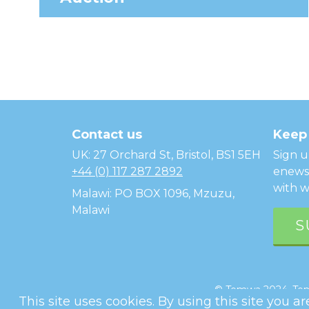
Temwa
Contact us
Keep 
UK: 27 Orchard St, Bristol, BS1 5EH
Sign u
+44 (0) 117 287 2892
enewsl
with w
Malawi: PO BOX 1096, Mzuzu,
Malawi
S
© Temwa 2024, Temw
This site uses cookies. By using this site you a