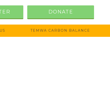
TER
DONATE
US
TEMWA CARBON BALANCE