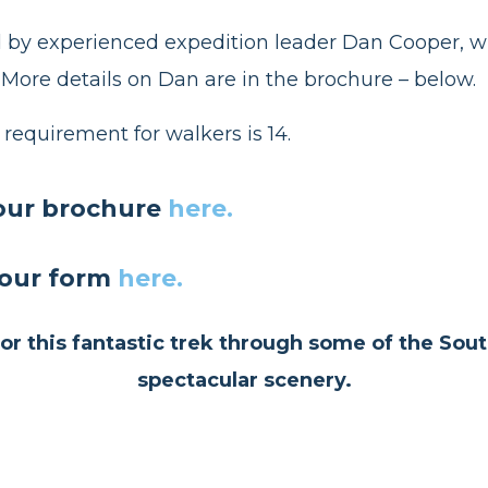
ed by experienced expedition leader Dan Cooper, w
 More details on Dan are in the brochure – below.
equirement for walkers is 14.
our brochure
here.
our form
here.
r this fantastic trek through some of the Sou
spectacular scenery.