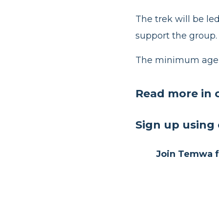
The trek will be l
support the group.
The minimum age r
Read more in 
Sign up
using 
Join Temwa fo