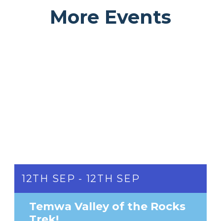
More Events
12TH SEP - 12TH SEP
Temwa Valley of the Rocks
Trek!