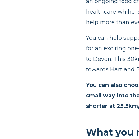
an ongoing food cri
healthcare whihc 
help more than ev
You can help suppo
for an exciting on
to Devon. This 30k
towards Hartland P
You can also choos
small way into th
shorter at 25.5km
What you 