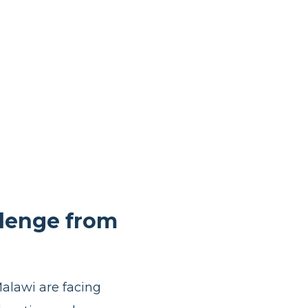
llenge from
Malawi are facing