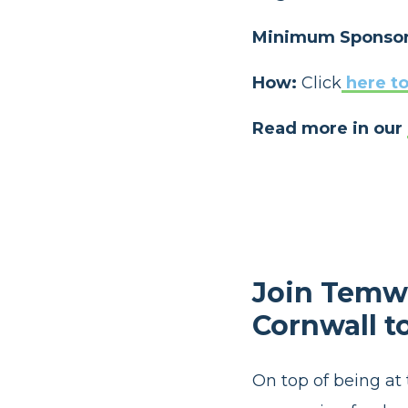
Minimum Sponsor
How:
Click
here to
Read more in our
Join Temwa
Cornwall t
On top of being at