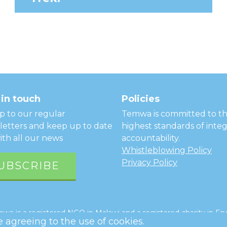
in touch
Policies
p to our regular
Temwa is committed to t
etters and keep up to date
highest standards of integ
ith all our news
accountability.
Whistleblowing Policy
Privacy Policy
UBSCRIBE
a is a registered NGO in Malawi and a registered charity in Eng
re agreeing to the use of cookies.