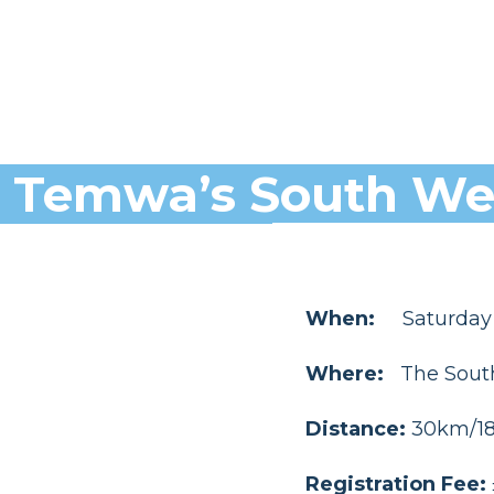
Temwa’s South Wes
When:
Saturday
Where:
The Sout
Distance:
30km/18.
Registration Fee: