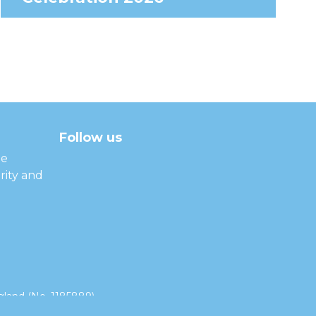
Follow us
facebook
twitter
instagram
linkedin
youtube
he
rity and
land (No. 1185889).