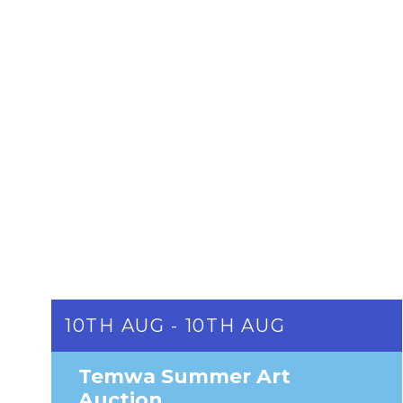
10TH AUG - 10TH AUG
Temwa Summer Art
Auction