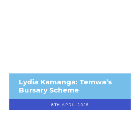
Lydia Kamanga: Temwa’s
Bursary Scheme
8TH APRIL 2025