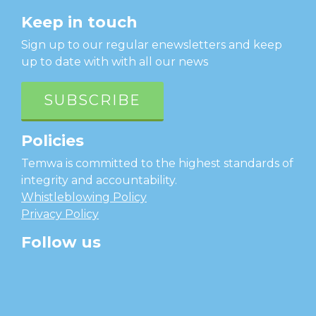
Keep in touch
Sign up to our regular enewsletters and keep
up to date with with all our news
SUBSCRIBE
Policies
Temwa is committed to the highest standards of
integrity and accountability.
Whistleblowing Policy
Privacy Policy
Follow us
facebook
twitter
instagram
linkedin
youtube