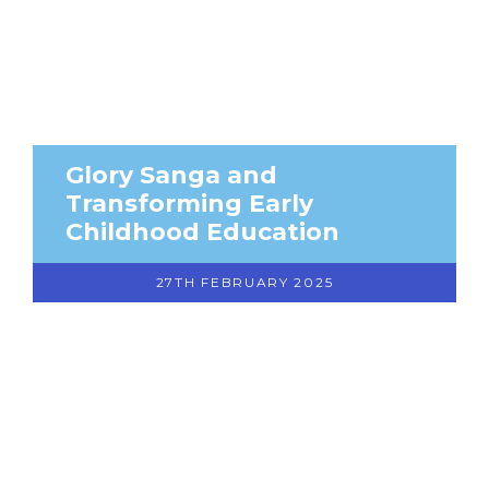
Glory Sanga and
Transforming Early
Childhood Education
27TH FEBRUARY 2025