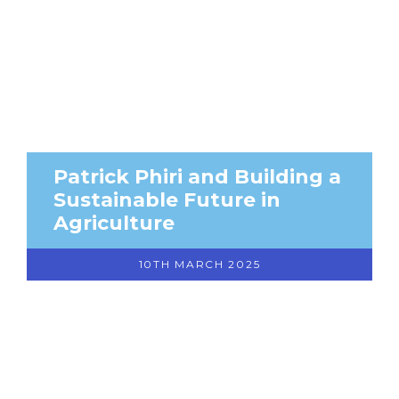
Patrick Phiri and Building a
Sustainable Future in
Agriculture
10TH MARCH 2025