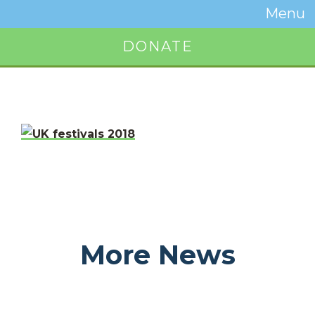
Temwa
Menu
Toggle
Naviga
DONATE
Button
More News