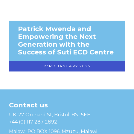
Patrick Mwenda and
Empowering the Next
Generation with the
Success of Suti ECD Centre
23RD JANUARY 2025
Contact us
Temwa
UK: 27 Orchard St, Bristol, BS1 5EH
+44 (0) 117 287 2892
Malawi: PO BOX 1096, Mzuzu, Malawi