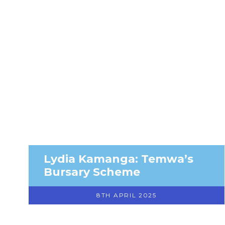
Lydia Kamanga: Temwa’s
Bursary Scheme
8TH APRIL 2025