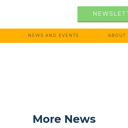
NEWSLET
NEWS AND EVENTS
ABOUT 
More News