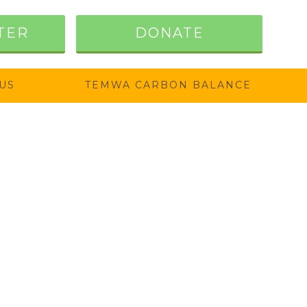
TER
DONATE
US
TEMWA CARBON BALANCE