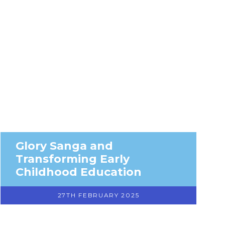
Glory Sanga and
Transforming Early
Childhood Education
27TH FEBRUARY 2025