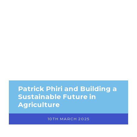
Patrick Phiri and Building a
Sustainable Future in
Agriculture
10TH MARCH 2025