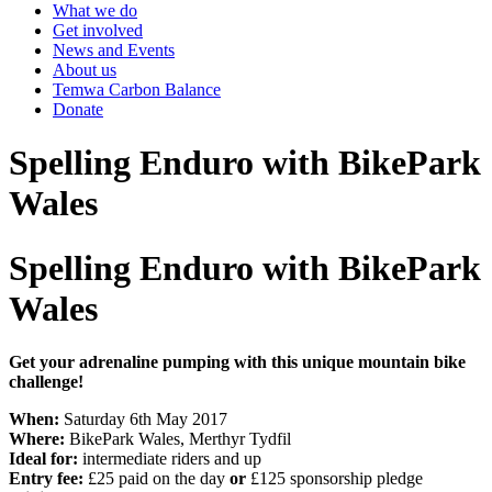
What we do
Get involved
News and Events
About us
Temwa Carbon Balance
Donate
Spelling Enduro with BikePark
Wales
Spelling Enduro with BikePark
Wales
Get your adrenaline pumping with this unique mountain bike
challenge!
When:
Saturday 6th May 2017
Where:
BikePark Wales, Merthyr Tydfil
Ideal for:
intermediate riders and up
Entry fee:
£25 paid on the day
or
£125 sponsorship pledge