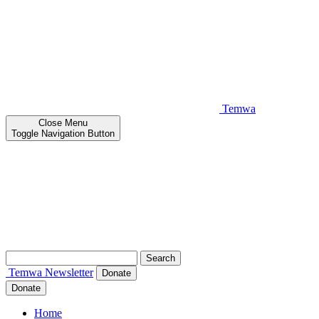
Temwa
Close
Menu
Toggle Navigation Button
Search
for:
Temwa
Newsletter
Donate
Donate
Home