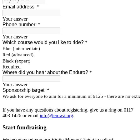
If you have any questions about registering, give us a ring on 0117
403 1426 or email
info@temwa.org
.
Start fundraising
We recommend you use Virgin Money Giving to collect