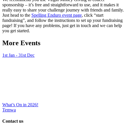
sponsorship – it’s free and straightforward to use, and it makes it
really easy to share your challenge journey with friends and family.
Just head to the
Spelling Enduro event page
, click “start
fundraising”, and follow the instructions to set up your fundraising
page! If you have any problems, just get in touch and we can help
you get started.
More Events
1st Jan - 31st Dec
What’s On in 2026!
Temwa
Contact us