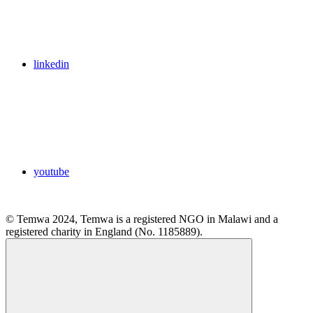
linkedin
youtube
© Temwa 2024, Temwa is a registered NGO in Malawi and a
registered charity in England (No. 1185889).