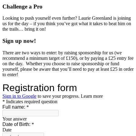
Challenge a Pro
Looking to push yourself even further? Laurie Greenland is joining
us for the day – if you think you’ve got what it takes to beat him on
the trails… bring it on!
Sign up now!
There are two ways to enter: by raising sponsorship for us (we
recommend a minimum target of £150), or by paying a £25 entry fee
on the day. Whether you choose to raise sponsorship or fund
yourself, please be aware that you’ll need to pay at least £25 in order
to enter!