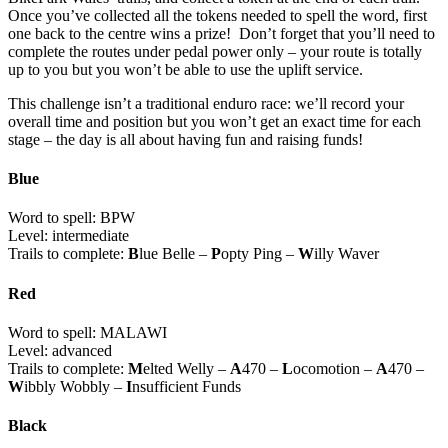
Once you’ve collected all the tokens needed to spell the word, first
one back to the centre wins a prize! Don’t forget that you’ll need to
complete the routes under pedal power only – your route is totally
up to you but you won’t be able to use the uplift service.
This challenge isn’t a traditional enduro race: we’ll record your
overall time and position but you won’t get an exact time for each
stage – the day is all about having fun and raising funds!
Blue
Word to spell: BPW
Level: intermediate
Trails to complete:
B
lue Belle –
P
opty Ping –
W
illy Waver
Red
Word to spell: MALAWI
Level: advanced
Trails to complete:
M
elted Welly –
A
470 –
L
ocomotion –
A
470 –
W
ibbly Wobbly –
I
nsufficient Funds
Black