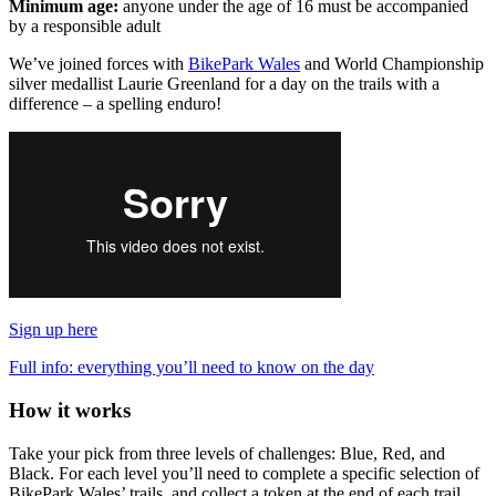
Minimum age:
anyone under the age of 16 must be accompanied
by a responsible adult
We’ve joined forces with
BikePark Wales
and World Championship
silver medallist Laurie Greenland for a day on the trails with a
difference – a spelling enduro!
Sign up here
Full info: everything you’ll need to know on the day
How it works
Take your pick from three levels of challenges: Blue, Red, and
Black. For each level you’ll need to complete a specific selection of
BikePark Wales’ trails, and collect a token at the end of each trail.