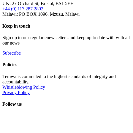
UK: 27 Orchard St, Bristol, BS1 5EH
+44 (0) 117 287 2892
Malawi: PO BOX 1096, Mzuzu, Malawi
Keep in touch
Sign up to our regular enewsletters and keep up to date with with all
our news
Subscribe
Policies
Temwa is committed to the highest standards of integrity and
accountability.
Whistleblowing Policy
Privacy Policy
Follow us