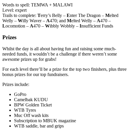
Words to spell: TEMWA + MALAWI
Level: expert
Trails to complete:
T
erry’s Belly –
E
nter The Dragon –
M
elted
Welly –
W
illy Waver –
A
470; and
M
elted Welly –
A
470 –
L
ocomotion –
A
470 –
W
ibbly Wobbly –
I
nsufficient Funds
Prizes
Whilst the day is all about having fun and raising some much-
needed funds, it wouldn’t be a challenge if there weren’t some
awesome prizes up for grabs!
For each level there’ll be a prize for the top two finishers, plus three
bonus prizes for our top fundraisers.
Prizes include:
GoPro
Camelbak KUDU
BPW Golden Ticket
WTB Tyres
Muc Off wash kits
Subscription to MBUK magazine
WTB saddle, bar and grips