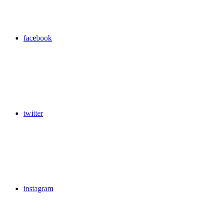
facebook
twitter
instagram