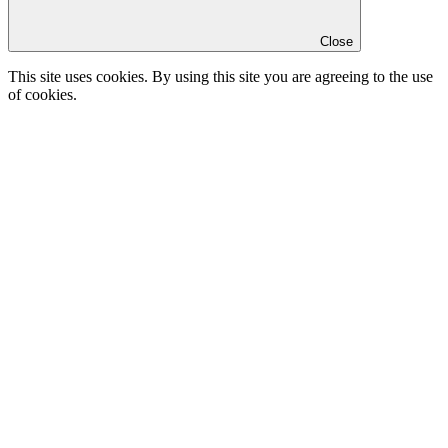
Close
This site uses cookies. By using this site you are agreeing to the use
of cookies.