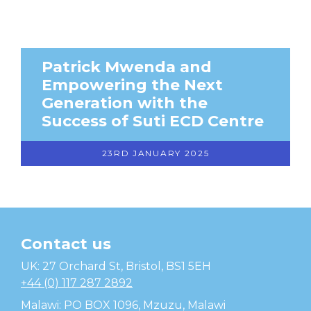
Patrick Mwenda and
Empowering the Next
Generation with the
Success of Suti ECD Centre
23RD JANUARY 2025
Contact us
Temwa
UK: 27 Orchard St, Bristol, BS1 5EH
+44 (0) 117 287 2892
Malawi: PO BOX 1096, Mzuzu, Malawi