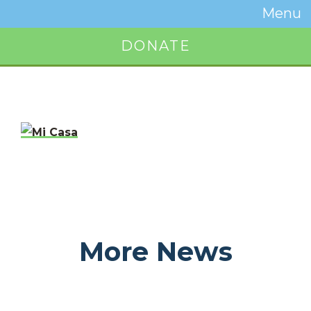
Temwa
Menu
Toggle
Naviga
DONATE
Button
More News