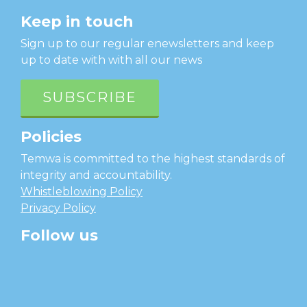
Keep in touch
Sign up to our regular enewsletters and keep
up to date with with all our news
SUBSCRIBE
Policies
Temwa is committed to the highest standards of
integrity and accountability.
Whistleblowing Policy
Privacy Policy
Follow us
facebook
twitter
instagram
linkedin
youtube