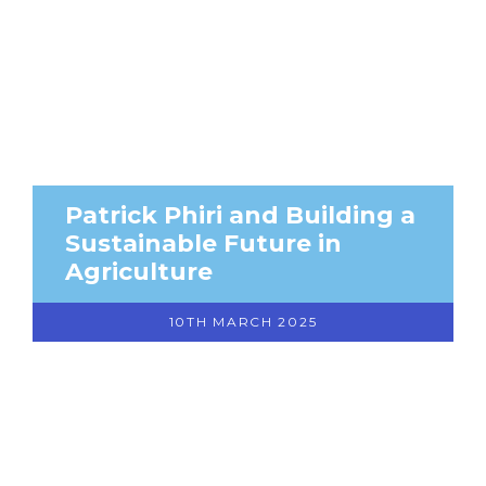
Patrick Phiri and Building a
Sustainable Future in
Agriculture
10TH MARCH 2025