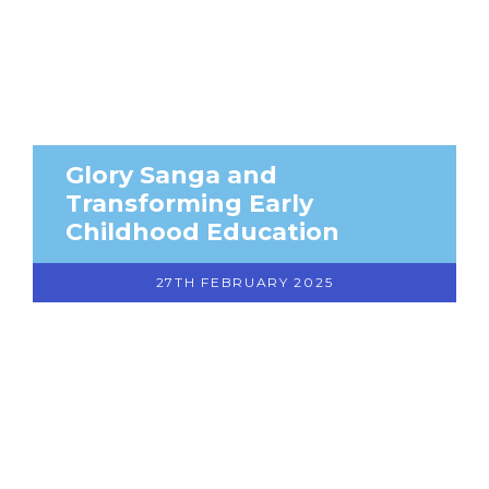
Glory Sanga and
Transforming Early
Childhood Education
27TH FEBRUARY 2025