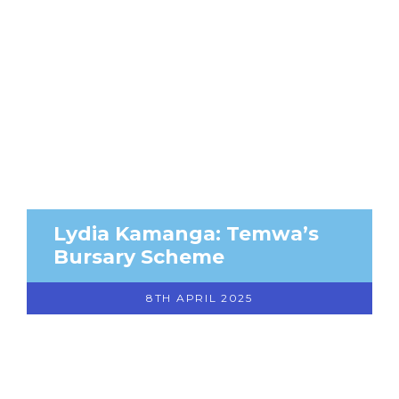
Lydia Kamanga: Temwa’s
Bursary Scheme
8TH APRIL 2025