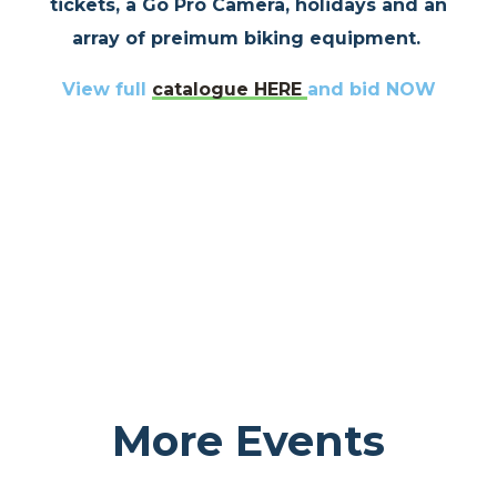
tickets, a Go Pro Camera, holidays and an
array of preimum biking equipment.
View full
catalogue
HERE
and bid NOW
More Events