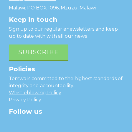
Malawi: PO BOX 1096, Mzuzu, Malawi
Keep in touch
Sign up to our regular enewsletters and keep
up to date with with all our news
SUBSCRIBE
Policies
Temwa is committed to the highest standards of
integrity and accountability.
Whistleblowing Policy
Privacy Policy
Follow us
facebook
twitter
instagram
linkedin
youtube