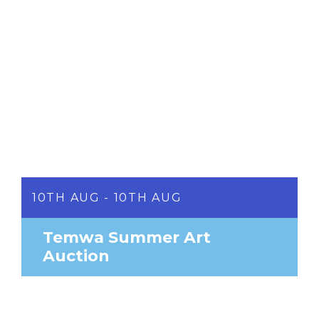
10TH AUG - 10TH AUG
Temwa Summer Art
Auction