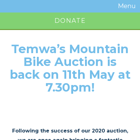
Temwa
Menu
Toggle
Naviga
DONATE
Button
Temwa’s Mountain
Bike Auction
is
back on 11th May at
7.30pm!
Following the success of our 2020 auction,