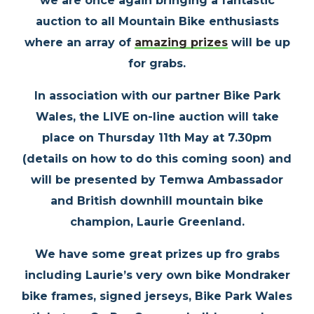
we are once again bringing a fantastic
auction to all Mountain Bike enthusiasts
where an array of
amazing prizes
will be up
for grabs.
In association with our partner Bike Park
Wales, the LIVE on-line auction will take
place on
Thursday 11th May
at 7.30pm
(details on how to do this coming soon) and
will be presented by Temwa Ambassador
and British downhill mountain bike
champion, Laurie Greenland.
We have some great prizes up fro grabs
including Laurie’s very own bike Mondraker
bike frames, signed jerseys, Bike Park Wales