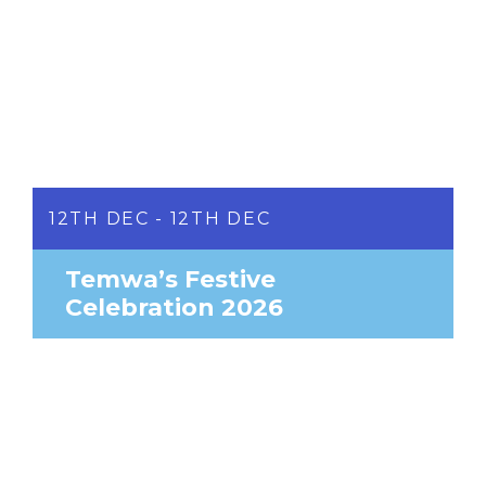
12TH DEC - 12TH DEC
Temwa’s Festive
Celebration 2026