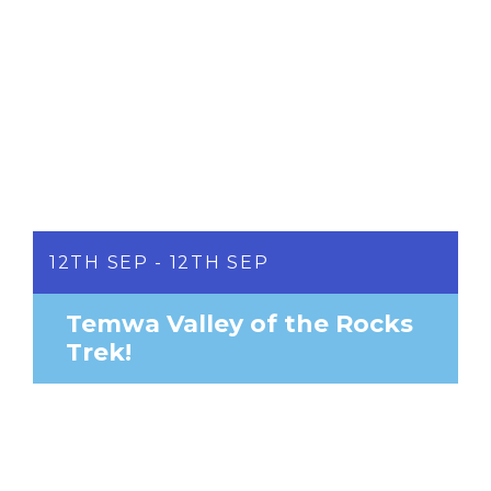
12TH SEP - 12TH SEP
Temwa Valley of the Rocks
Trek!