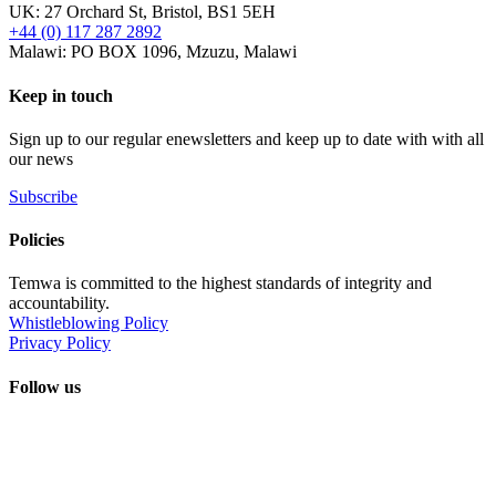
UK: 27 Orchard St, Bristol, BS1 5EH
+44 (0) 117 287 2892
Malawi: PO BOX 1096, Mzuzu, Malawi
Keep in touch
Sign up to our regular enewsletters and keep up to date with with all
our news
Subscribe
Policies
Temwa is committed to the highest standards of integrity and
accountability.
Whistleblowing Policy
Privacy Policy
Follow us