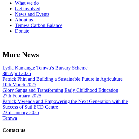
What we do
Get involved
News and Events
About us
Temwa Carbon Balance
Donate
More News
Lydia Kamanga: Temwa’s Bursary Scheme
8th April 2025
Patrick Phiri and Building a Sustainable Future in Agriculture
10th March 2025
Glory Sanga and Transforming Early Childhood Education
27th February 2025
Patrick Mwenda and Empowering the Next Generation with the
Success of Suti ECD Centre
23rd January 2025
Temwa
Contact us