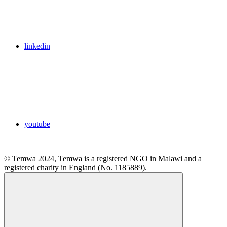
linkedin
youtube
© Temwa 2024, Temwa is a registered NGO in Malawi and a
registered charity in England (No. 1185889).