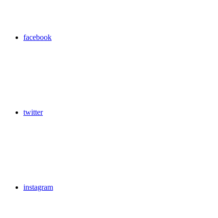
facebook
twitter
instagram