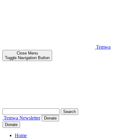
Temwa
Close
Menu
Toggle Navigation Button
Search
for:
Temwa
Newsletter
Donate
Donate
Home