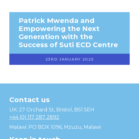
Patrick Mwenda and
Empowering the Next
Generation with the
Success of Suti ECD Centre
23RD JANUARY 2025
Contact us
Temwa
UK: 27 Orchard St, Bristol, BS1 5EH
+44 (0) 117 287 2892
Malawi: PO BOX 1096, Mzuzu, Malawi