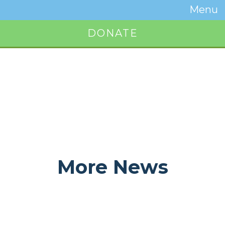
Temwa
Menu
Toggle
Naviga
DONATE
Button
More News