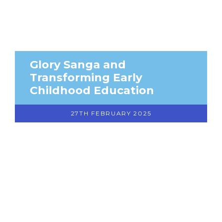
Glory Sanga and
Transforming Early
Childhood Education
27TH FEBRUARY 2025