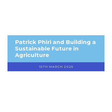
Patrick Phiri and Building a
Sustainable Future in
Agriculture
10TH MARCH 2025