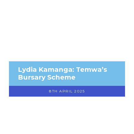
Lydia Kamanga: Temwa’s
Bursary Scheme
8TH APRIL 2025