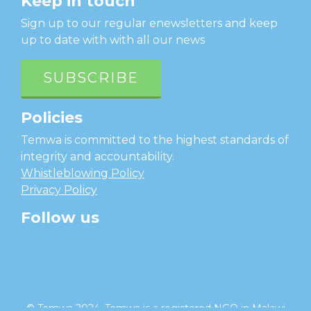
Keep in touch
Sign up to our regular enewsletters and keep
up to date with with all our news
SUBSCRIBE
Policies
Temwa is committed to the highest standards of
integrity and accountability.
Whistleblowing Policy
Privacy Policy
Follow us
facebook
twitter
instagram
linkedin
youtube
© Temwa 2024, Temwa is a registered NGO in Malawi