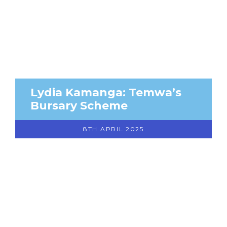
Lydia Kamanga: Temwa’s
Bursary Scheme
8TH APRIL 2025