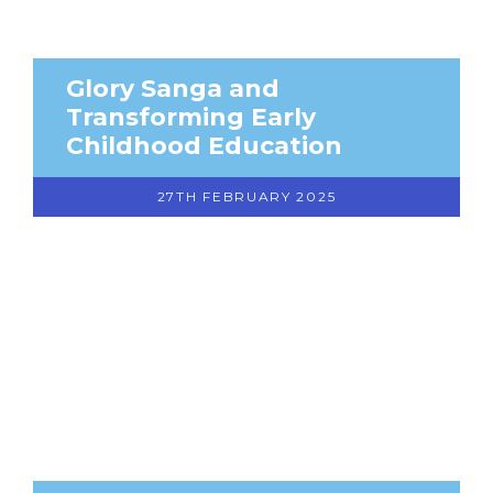
Glory Sanga and
Transforming Early
Childhood Education
27TH FEBRUARY 2025