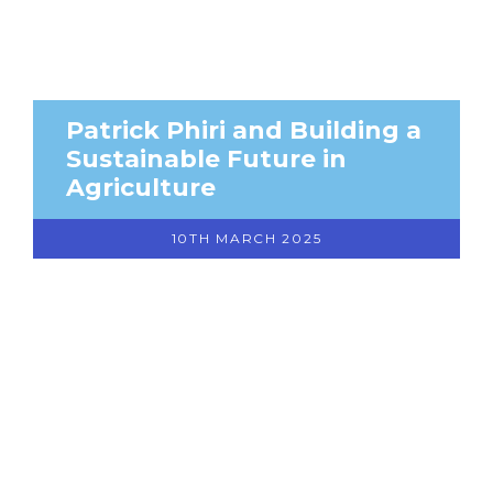
Patrick Phiri and Building a
Sustainable Future in
Agriculture
10TH MARCH 2025