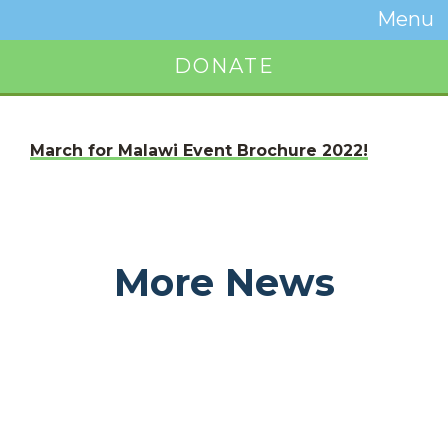
Temwa
Menu
Toggle
Naviga
DONATE
Button
March for Malawi Event Brochure 2022!
More News