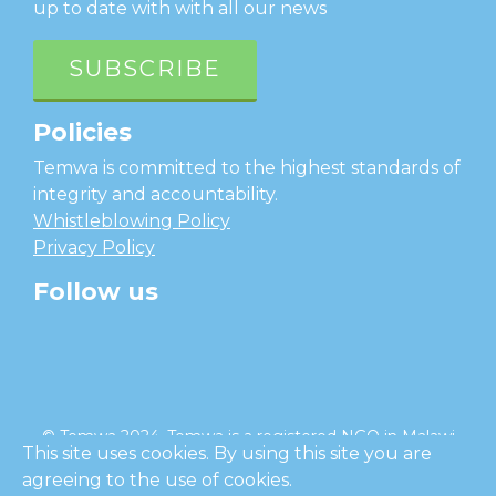
up to date with with all our news
SUBSCRIBE
Policies
Temwa is committed to the highest standards of
integrity and accountability.
Whistleblowing Policy
Privacy Policy
Follow us
facebook
twitter
instagram
linkedin
youtube
© Temwa 2024, Temwa is a registered NGO in Malawi
This site uses cookies. By using this site you are
and a registered charity in England (No. 1185889).
agreeing to the use of cookies.
Cl