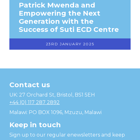
Patrick Mwenda and
Empowering the Next
Generation with the
Success of Suti ECD Centre
23RD JANUARY 2025
Contact us
Temwa
UK: 27 Orchard St, Bristol, BS1 5EH
+44 (0) 117 287 2892
Malawi: PO BOX 1096, Mzuzu, Malawi
Keep in touch
Sign up to our regular enewsletters and keep