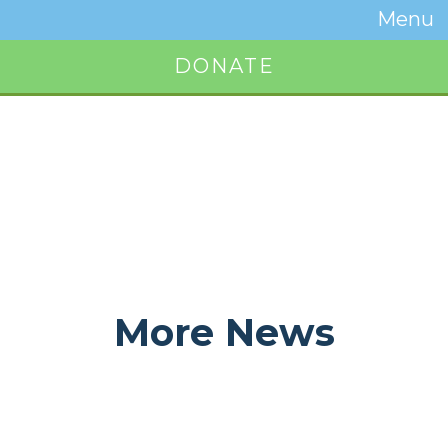
Temwa
Menu
Toggle
Naviga
DONATE
Button
More News