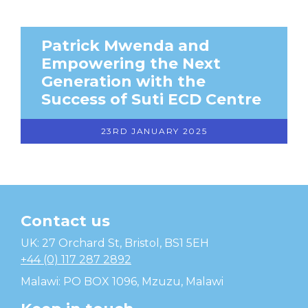
Patrick Mwenda and
Empowering the Next
Generation with the
Success of Suti ECD Centre
23RD JANUARY 2025
Contact us
Temwa
UK: 27 Orchard St, Bristol, BS1 5EH
+44 (0) 117 287 2892
Malawi: PO BOX 1096, Mzuzu, Malawi