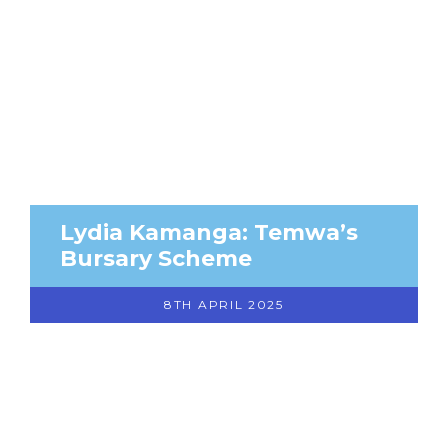
Lydia Kamanga: Temwa’s
Bursary Scheme
8TH APRIL 2025