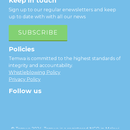
Keep in touch
Sign up to our regular enewsletters and keep
up to date with with all our news
SUBSCRIBE
Policies
Temwa is committed to the highest standards of
integrity and accountability.
Whistleblowing Policy
Privacy Policy
Follow us
facebook
twitter
instagram
linkedin
youtube
© Temwa 2024, Temwa is a registered NGO in Malawi