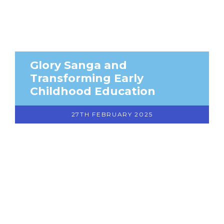
Glory Sanga and
Transforming Early
Childhood Education
27TH FEBRUARY 2025