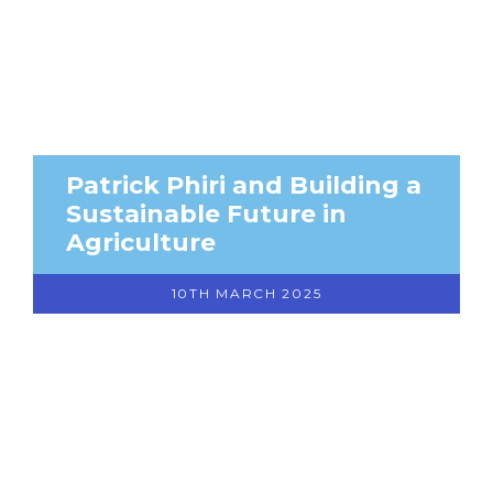
Patrick Phiri and Building a
Sustainable Future in
Agriculture
10TH MARCH 2025