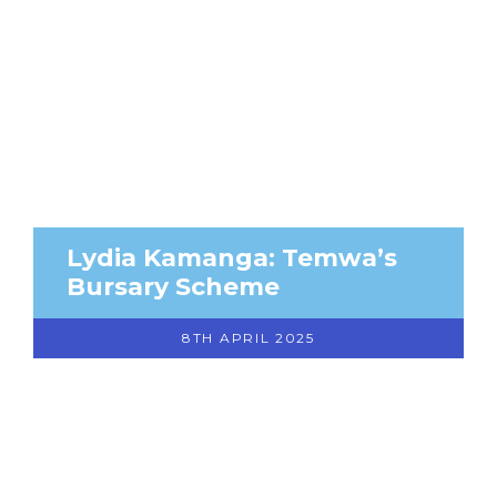
Lydia Kamanga: Temwa’s
Bursary Scheme
8TH APRIL 2025