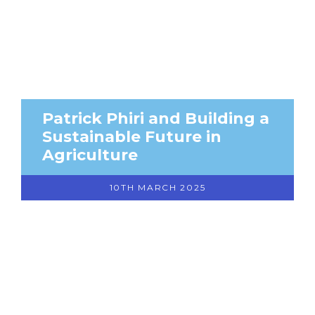
Patrick Phiri and Building a
Sustainable Future in
Agriculture
10TH MARCH 2025