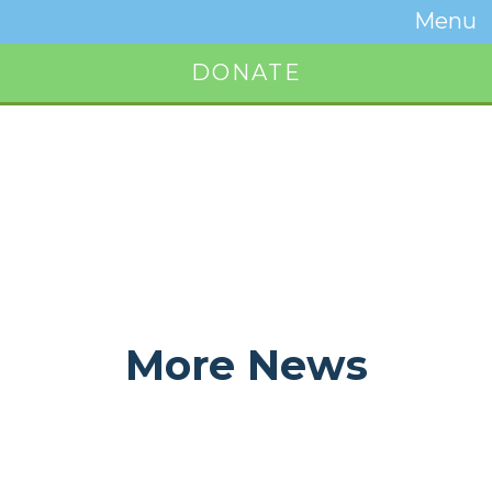
Temwa
Menu
Toggle
Naviga
DONATE
Button
More News