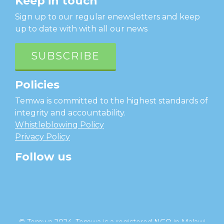
Keep in touch
Sign up to our regular enewsletters and keep
up to date with with all our news
SUBSCRIBE
Policies
Temwa is committed to the highest standards of
integrity and accountability.
Whistleblowing Policy
Privacy Policy
Follow us
facebook
twitter
instagram
linkedin
youtube
© Temwa 2024, Temwa is a registered NGO in Malawi