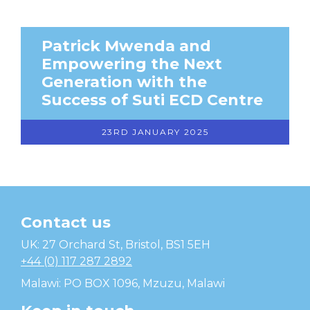
Patrick Mwenda and
Empowering the Next
Generation with the
Success of Suti ECD Centre
23RD JANUARY 2025
Contact us
Temwa
UK: 27 Orchard St, Bristol, BS1 5EH
+44 (0) 117 287 2892
Malawi: PO BOX 1096, Mzuzu, Malawi