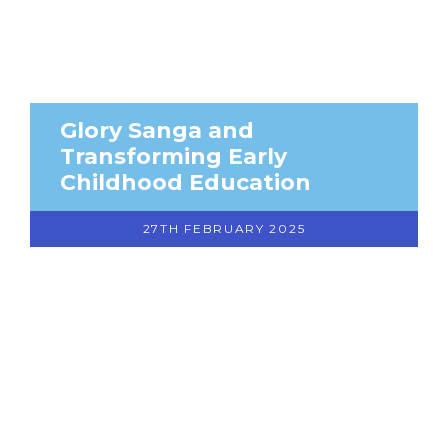
Glory Sanga and
Transforming Early
Childhood Education
27TH FEBRUARY 2025