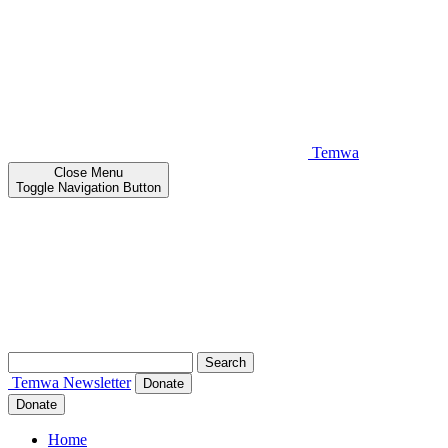
Temwa
Close
Menu
Toggle Navigation Button
Search
for:
Temwa
Newsletter
Donate
Donate
Home