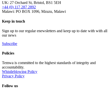
UK: 27 Orchard St, Bristol, BS1 5EH
+44 (0) 117 287 2892
Malawi: PO BOX 1096, Mzuzu, Malawi
Keep in touch
Sign up to our regular enewsletters and keep up to date with with all
our news
Subscribe
Policies
Temwa is committed to the highest standards of integrity and
accountability.
Whistleblowing Policy
Privacy Policy
Follow us