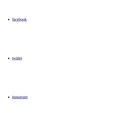
facebook
twitter
instagram