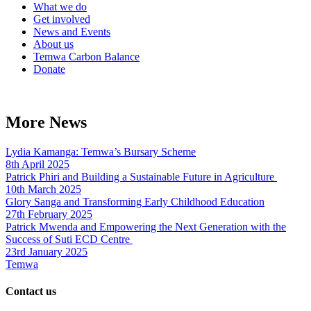
What we do
Get involved
News and Events
About us
Temwa Carbon Balance
Donate
More News
Lydia Kamanga: Temwa’s Bursary Scheme
8th April 2025
Patrick Phiri and Building a Sustainable Future in Agriculture
10th March 2025
Glory Sanga and Transforming Early Childhood Education
27th February 2025
Patrick Mwenda and Empowering the Next Generation with the
Success of Suti ECD Centre
23rd January 2025
Temwa
Contact us