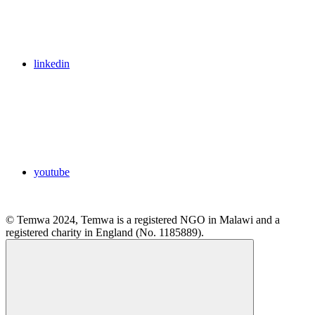
linkedin
youtube
© Temwa 2024, Temwa is a registered NGO in Malawi and a
registered charity in England (No. 1185889).