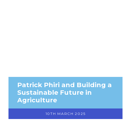
Patrick Phiri and Building a
Sustainable Future in
Agriculture
10TH MARCH 2025