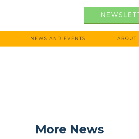
NEWSLET
NEWS AND EVENTS
ABOUT 
More News