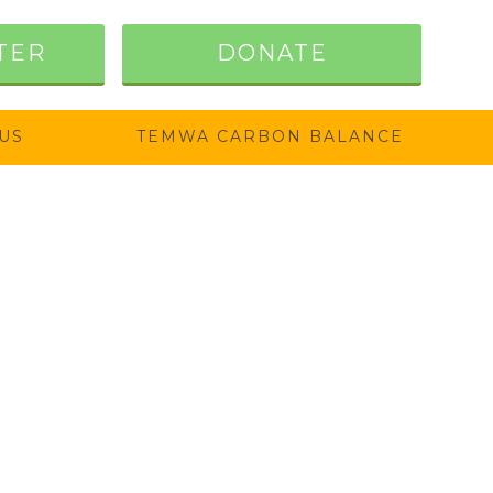
TER
DONATE
US
TEMWA CARBON BALANCE