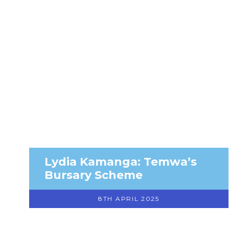
Lydia Kamanga: Temwa’s
Bursary Scheme
8TH APRIL 2025