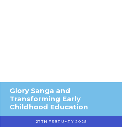
Glory Sanga and
Transforming Early
Childhood Education
27TH FEBRUARY 2025