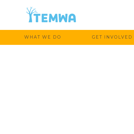
Temwa
WHAT WE DO
GET INVOLVED