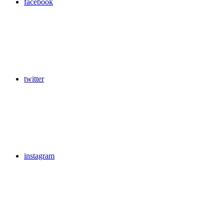
facebook
twitter
instagram