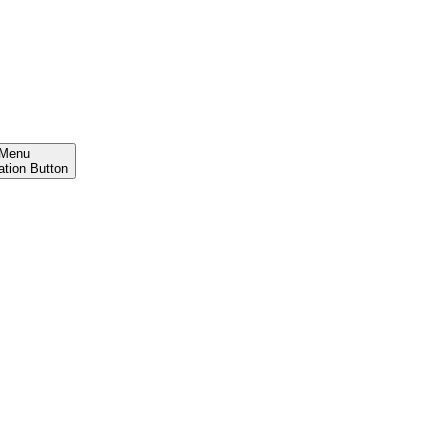
Menu
ation Button