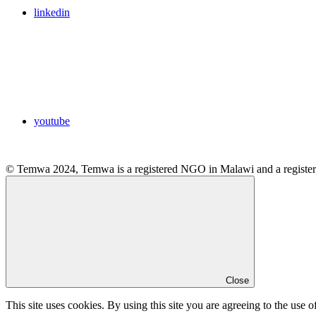
linkedin
youtube
© Temwa 2024, Temwa is a registered NGO in Malawi and a registere
Close
This site uses cookies. By using this site you are agreeing to the use o