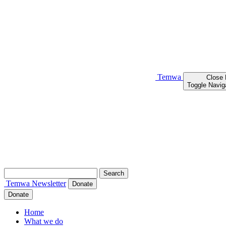
Temwa
Close
Toggle Navig
Search
for:
Temwa
Newsletter
Donate
Donate
Home
What we do