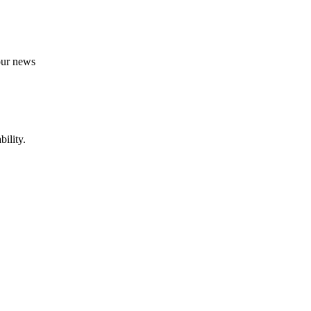
 our news
ility.