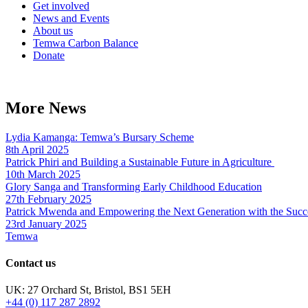
Get involved
News and Events
About us
Temwa Carbon Balance
Donate
More News
Lydia Kamanga: Temwa’s Bursary Scheme
8th April 2025
Patrick Phiri and Building a Sustainable Future in Agriculture
10th March 2025
Glory Sanga and Transforming Early Childhood Education
27th February 2025
Patrick Mwenda and Empowering the Next Generation with the Succ
23rd January 2025
Temwa
Contact us
UK: 27 Orchard St, Bristol, BS1 5EH
+44 (0) 117 287 2892