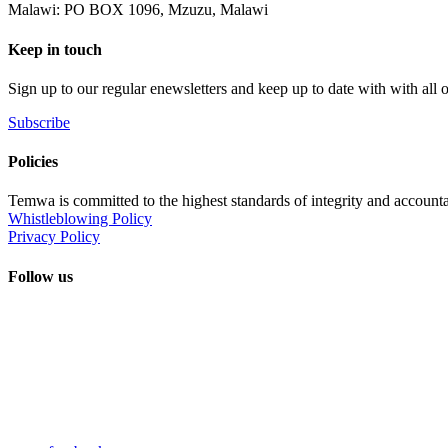
Malawi: PO BOX 1096, Mzuzu, Malawi
Keep in touch
Sign up to our regular enewsletters and keep up to date with with all
Subscribe
Policies
Temwa is committed to the highest standards of integrity and accountab
Whistleblowing Policy
Privacy Policy
Follow us