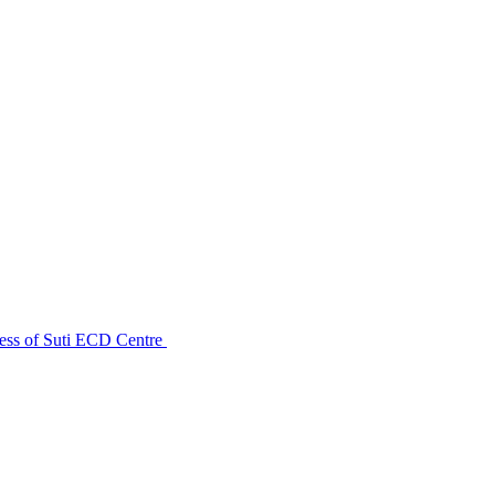
ess of Suti ECD Centre