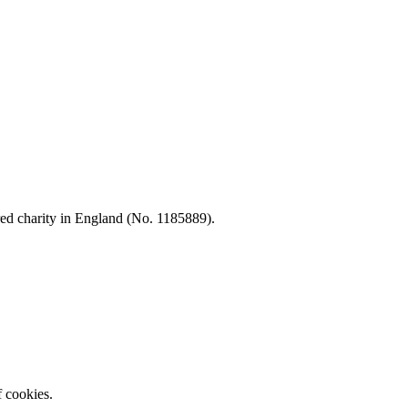
d charity in England (No. 1185889).
f cookies.