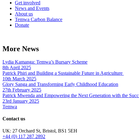
Get involved
News and Events
About us
Temwa Carbon Balance
Donate
More News
Lydia Kamanga: Temwa’s Bursary Scheme
8th April 2025
Patrick Phiri and Building a Sustainable Future in Agriculture
10th March 2025
Glory Sanga and Transforming Early Childhood Education
27th February 2025
Patrick Mwenda and Empowering the Next Generation with the Succ
23rd January 2025
Temwa
Contact us
UK: 27 Orchard St, Bristol, BS1 5EH
+44 (0) 117 287 2892