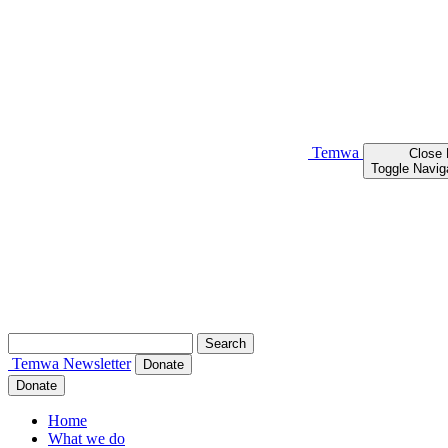
Temwa
Close
Toggle Navig
Search
for:
Temwa
Newsletter
Donate
Donate
Home
What we do