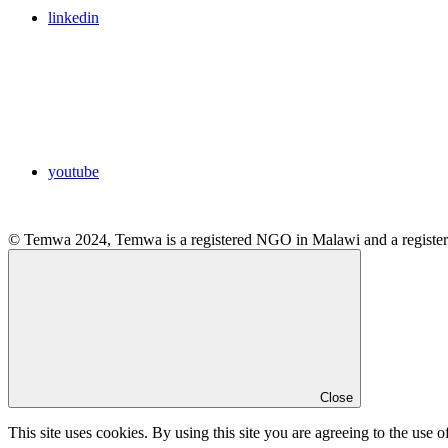
linkedin
youtube
© Temwa 2024, Temwa is a registered NGO in Malawi and a registere
Close
This site uses cookies. By using this site you are agreeing to the use o