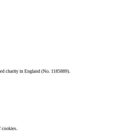
d charity in England (No. 1185889).
f cookies.