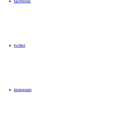
facebook
twitter
instagram