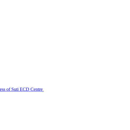
ess of Suti ECD Centre