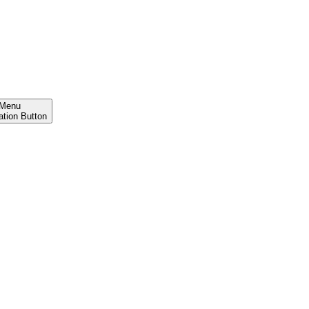
Menu
ation Button