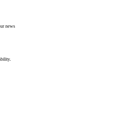
 our news
ility.