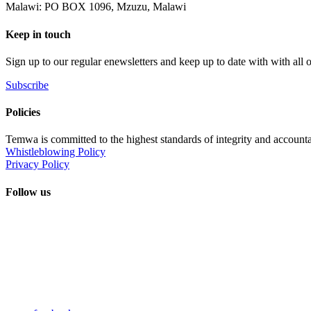
Malawi: PO BOX 1096, Mzuzu, Malawi
Keep in touch
Sign up to our regular enewsletters and keep up to date with with all
Subscribe
Policies
Temwa is committed to the highest standards of integrity and accountab
Whistleblowing Policy
Privacy Policy
Follow us