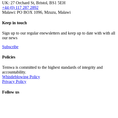
UK: 27 Orchard St, Bristol, BS1 5EH
+44 (0) 117 287 2892
Malawi: PO BOX 1096, Mzuzu, Malawi
Keep in touch
Sign up to our regular enewsletters and keep up to date with with all
our news
Subscribe
Policies
Temwa is committed to the highest standards of integrity and
accountability.
Whistleblowing Policy
Privacy Policy
Follow us