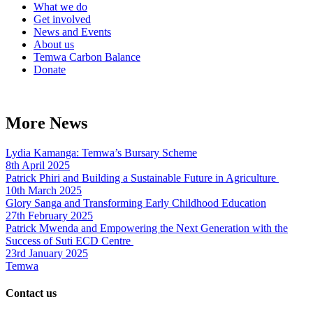
What we do
Get involved
News and Events
About us
Temwa Carbon Balance
Donate
More News
Lydia Kamanga: Temwa’s Bursary Scheme
8th April 2025
Patrick Phiri and Building a Sustainable Future in Agriculture
10th March 2025
Glory Sanga and Transforming Early Childhood Education
27th February 2025
Patrick Mwenda and Empowering the Next Generation with the
Success of Suti ECD Centre
23rd January 2025
Temwa
Contact us