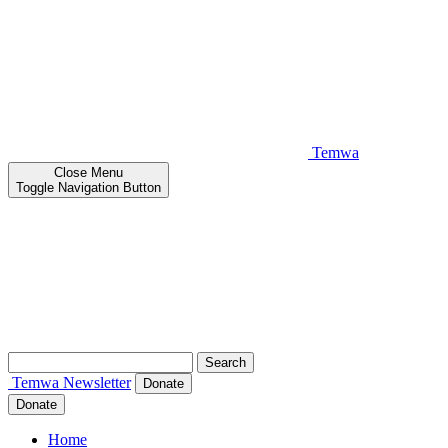
Temwa
Close
Menu
Toggle Navigation Button
Search
for:
Temwa
Newsletter
Donate
Donate
Home