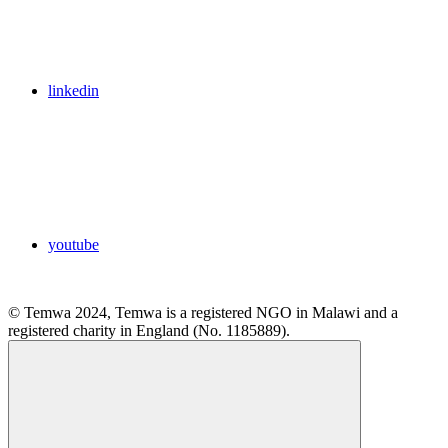
linkedin
youtube
© Temwa 2024, Temwa is a registered NGO in Malawi and a
registered charity in England (No. 1185889).