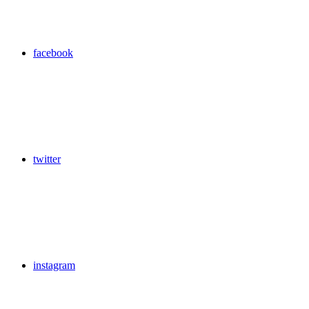
facebook
twitter
instagram