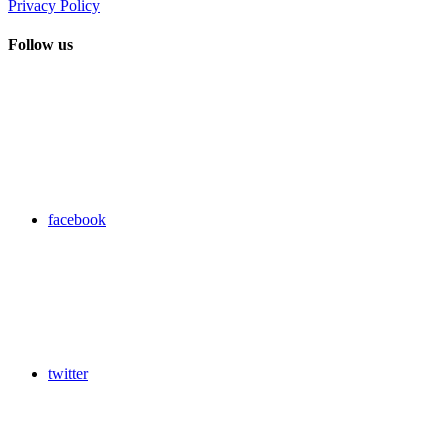
Privacy Policy
Follow us
facebook
twitter