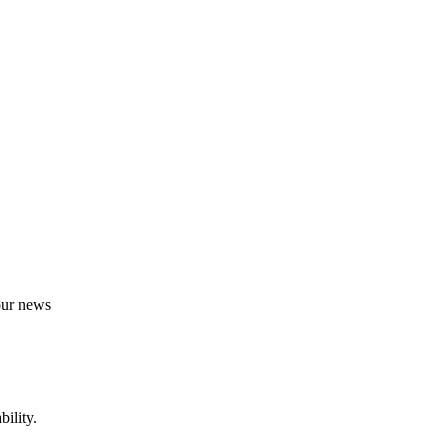
 our news
ility.