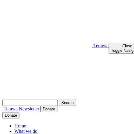
Temwa
Close
Toggle Navig
Search
for:
Temwa
Newsletter
Donate
Donate
Home
What we do