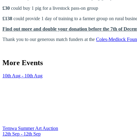
£30
could buy 1 pig for a livestock pass-on group
£138
could provide 1 day of training to a farmer group on rural bus
Find out more and double your donation before the 7th of Dece
Thank you to our generous match funders at the
Coles-Medlock Foun
More Events
10th Aug - 10th Aug
Temwa Summer Art Auction
12th Sep - 12th Sep