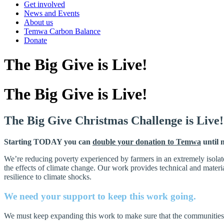
Get involved
News and Events
About us
Temwa Carbon Balance
Donate
The Big Give is Live!
The Big Give is Live!
The Big Give Christmas Challenge is Live!
Starting TODAY you can
double your donation to Temwa
until 
We’re reducing poverty experienced by farmers in an extremely isolat
the effects of climate change. Our work provides technical and mater
resilience to climate shocks.
We need your support to keep this work going.
We must keep expanding this work to make sure that the communities