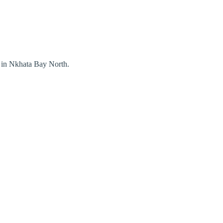
 in Nkhata Bay North.