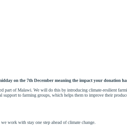
midday on the 7th December meaning the impact your donation 
ed part of Malawi. We will do this by
introducing climate-resilient far
ial support to farming groups, which helps them to
improve their produc
 we work with stay one step ahead of climate change.