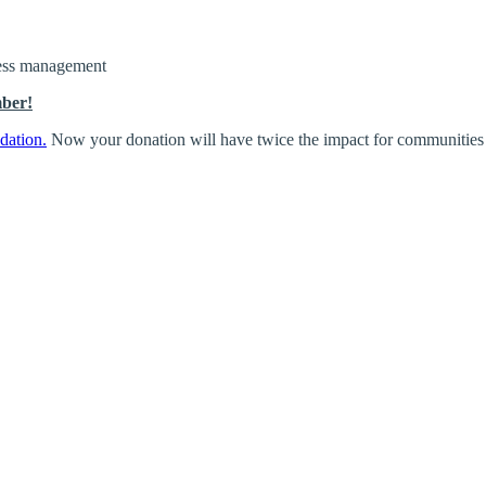
iness management
mber!
dation.
Now your donation will have twice the impact for communities