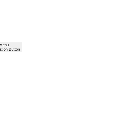
Menu
ation Button