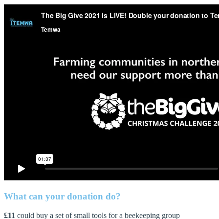
What can your donation do?
£11
could buy a set of small tools for a beekeeping group