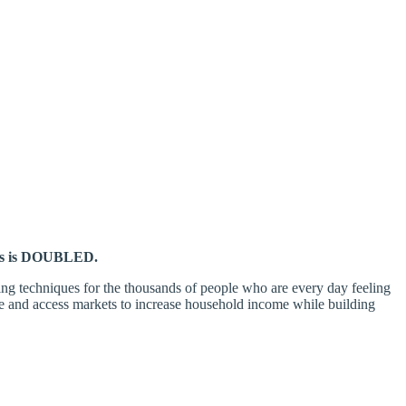
has is DOUBLED.
ming techniques for the thousands of people who are every day feeling
e and access markets to increase household income while building