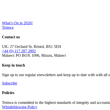
What’s On in 2026!
Temwa
Contact us
UK: 27 Orchard St, Bristol, BS1 5EH
+44 (0) 117 287 2892
Malawi: PO BOX 1096, Mzuzu, Malawi
Keep in touch
Sign up to our regular enewsletters and keep up to date with with all
Subscribe
Policies
Temwa is committed to the highest standards of integrity and accountab
Whistleblowing Policy