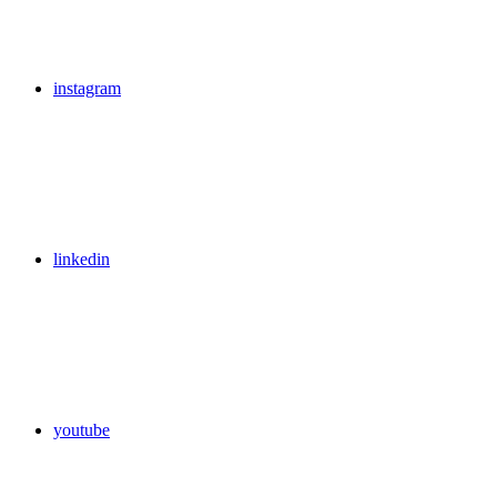
instagram
linkedin
youtube