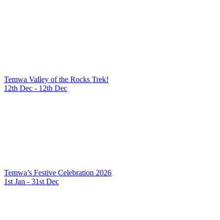
Temwa Valley of the Rocks Trek!
12th Dec - 12th Dec
Temwa’s Festive Celebration 2026
1st Jan - 31st Dec