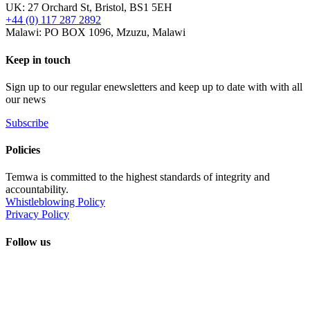
UK: 27 Orchard St, Bristol, BS1 5EH
+44 (0) 117 287 2892
Malawi: PO BOX 1096, Mzuzu, Malawi
Keep in touch
Sign up to our regular enewsletters and keep up to date with with all
our news
Subscribe
Policies
Temwa is committed to the highest standards of integrity and
accountability.
Whistleblowing Policy
Privacy Policy
Follow us