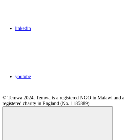
linkedin
youtube
© Temwa 2024, Temwa is a registered NGO in Malawi and a
registered charity in England (No. 1185889).