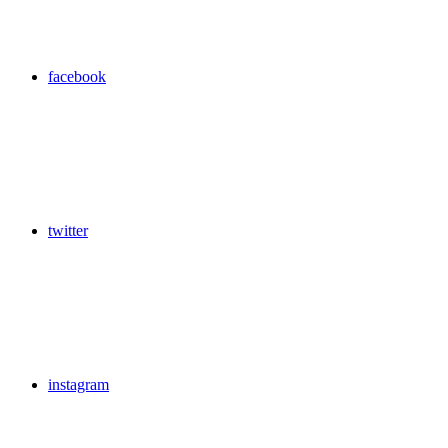
facebook
twitter
instagram