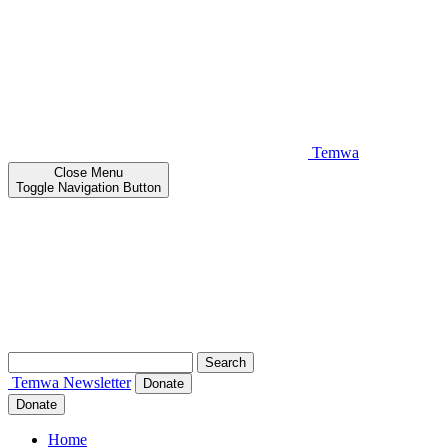
Temwa
Close
Menu
Toggle Navigation Button
Search
for:
Temwa
Newsletter
Donate
Donate
Home