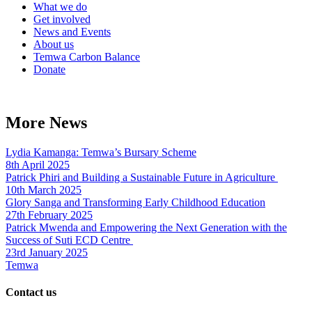
What we do
Get involved
News and Events
About us
Temwa Carbon Balance
Donate
More News
Lydia Kamanga: Temwa’s Bursary Scheme
8th April 2025
Patrick Phiri and Building a Sustainable Future in Agriculture
10th March 2025
Glory Sanga and Transforming Early Childhood Education
27th February 2025
Patrick Mwenda and Empowering the Next Generation with the
Success of Suti ECD Centre
23rd January 2025
Temwa
Contact us