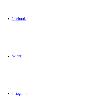
facebook
twitter
instagram