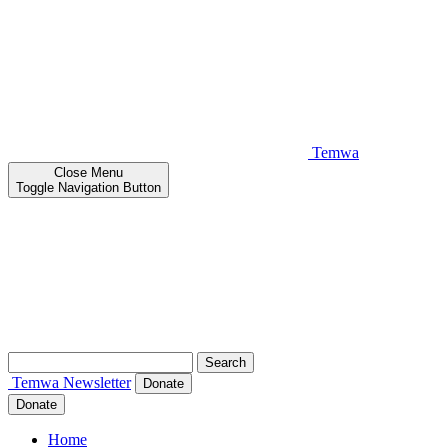
Temwa
Close
Menu
Toggle Navigation Button
Search
for:
Temwa
Newsletter
Donate
Donate
Home