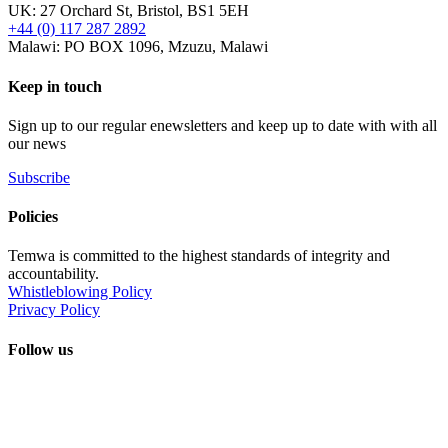
UK: 27 Orchard St, Bristol, BS1 5EH
+44 (0) 117 287 2892
Malawi: PO BOX 1096, Mzuzu, Malawi
Keep in touch
Sign up to our regular enewsletters and keep up to date with with all
our news
Subscribe
Policies
Temwa is committed to the highest standards of integrity and
accountability.
Whistleblowing Policy
Privacy Policy
Follow us