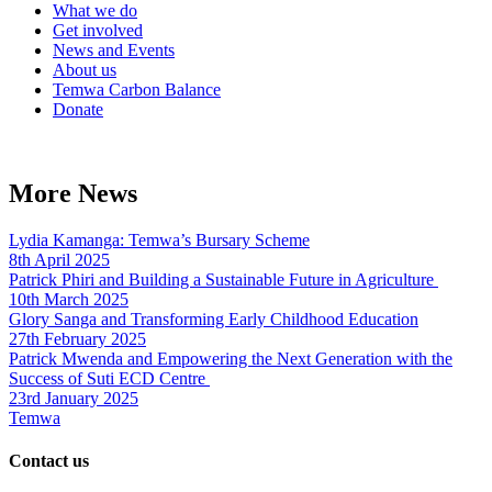
What we do
Get involved
News and Events
About us
Temwa Carbon Balance
Donate
More News
Lydia Kamanga: Temwa’s Bursary Scheme
8th April 2025
Patrick Phiri and Building a Sustainable Future in Agriculture
10th March 2025
Glory Sanga and Transforming Early Childhood Education
27th February 2025
Patrick Mwenda and Empowering the Next Generation with the
Success of Suti ECD Centre
23rd January 2025
Temwa
Contact us