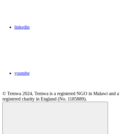
linkedin
youtube
© Temwa 2024, Temwa is a registered NGO in Malawi and a
registered charity in England (No. 1185889).