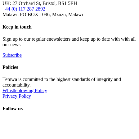
UK: 27 Orchard St, Bristol, BS1 5EH
+44 (0) 117 287 2892
Malawi: PO BOX 1096, Mzuzu, Malawi
Keep in touch
Sign up to our regular enewsletters and keep up to date with with all
our news
Subscribe
Policies
Temwa is committed to the highest standards of integrity and
accountability.
Whistleblowing Policy
Privacy Policy
Follow us