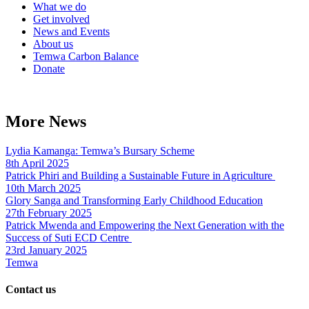
What we do
Get involved
News and Events
About us
Temwa Carbon Balance
Donate
More News
Lydia Kamanga: Temwa’s Bursary Scheme
8th April 2025
Patrick Phiri and Building a Sustainable Future in Agriculture
10th March 2025
Glory Sanga and Transforming Early Childhood Education
27th February 2025
Patrick Mwenda and Empowering the Next Generation with the
Success of Suti ECD Centre
23rd January 2025
Temwa
Contact us