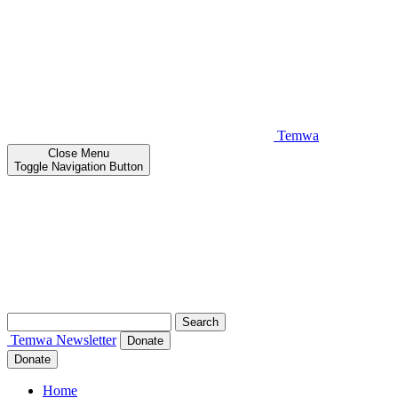
Temwa
Close
Menu
Toggle Navigation Button
Search
for:
Temwa
Newsletter
Donate
Donate
Home