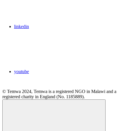
linkedin
youtube
© Temwa 2024, Temwa is a registered NGO in Malawi and a
registered charity in England (No. 1185889).