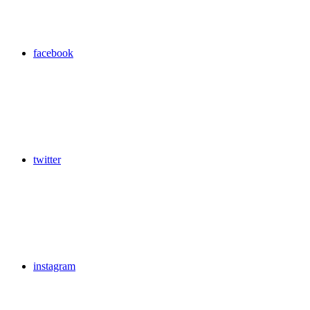
facebook
twitter
instagram