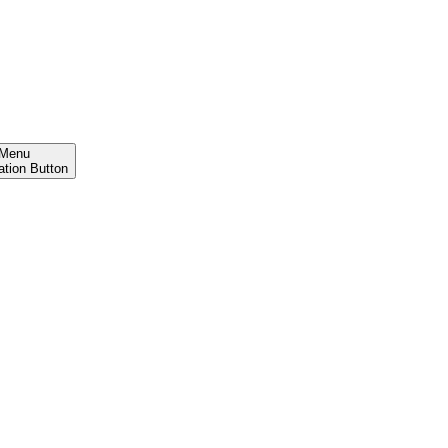
Menu
ation Button