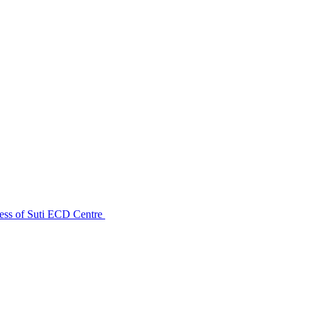
ess of Suti ECD Centre