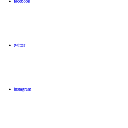
facebook
twitter
instagram