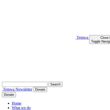
Temwa
Close
Toggle Navig
Search
for:
Temwa
Newsletter
Donate
Donate
Home
What we do