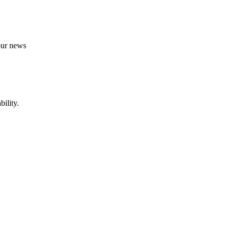
 our news
ility.