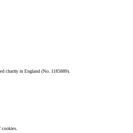
d charity in England (No. 1185889).
f cookies.