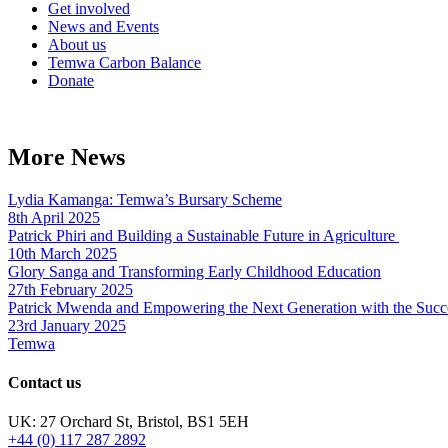
Get involved
News and Events
About us
Temwa Carbon Balance
Donate
More News
Lydia Kamanga: Temwa’s Bursary Scheme
8th April 2025
Patrick Phiri and Building a Sustainable Future in Agriculture
10th March 2025
Glory Sanga and Transforming Early Childhood Education
27th February 2025
Patrick Mwenda and Empowering the Next Generation with the Succ
23rd January 2025
Temwa
Contact us
UK: 27 Orchard St, Bristol, BS1 5EH
+44 (0) 117 287 2892