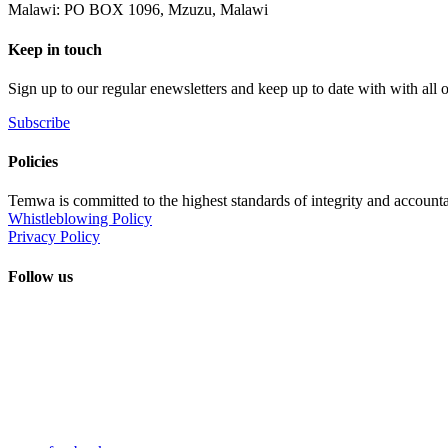
Malawi: PO BOX 1096, Mzuzu, Malawi
Keep in touch
Sign up to our regular enewsletters and keep up to date with with all
Subscribe
Policies
Temwa is committed to the highest standards of integrity and accountab
Whistleblowing Policy
Privacy Policy
Follow us