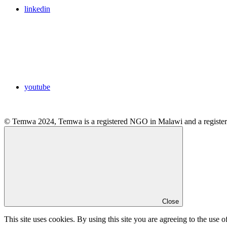
linkedin
youtube
© Temwa 2024, Temwa is a registered NGO in Malawi and a registere
Close
This site uses cookies. By using this site you are agreeing to the use o