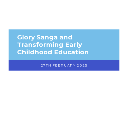
Glory Sanga and
Transforming Early
Childhood Education
27TH FEBRUARY 2025