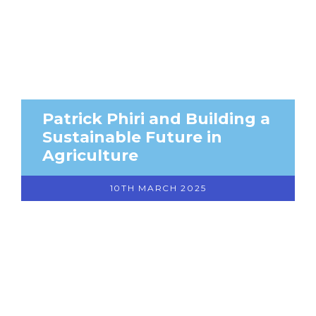
Patrick Phiri and Building a
Sustainable Future in
Agriculture
10TH MARCH 2025