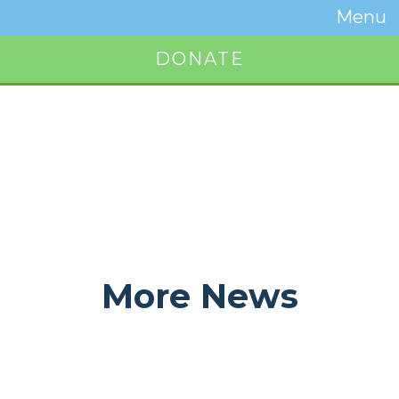
Temwa
Menu
Toggle
Naviga
DONATE
Button
More News