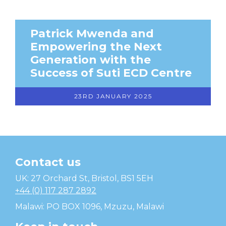
Patrick Mwenda and
Empowering the Next
Generation with the
Success of Suti ECD Centre
23RD JANUARY 2025
Contact us
Temwa
UK: 27 Orchard St, Bristol, BS1 5EH
+44 (0) 117 287 2892
Malawi: PO BOX 1096, Mzuzu, Malawi