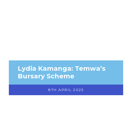
Lydia Kamanga: Temwa’s
Bursary Scheme
8TH APRIL 2025