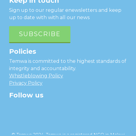
Keep in touch
Sign up to our regular enewsletters and keep
up to date with with all our news
SUBSCRIBE
Policies
Temwa is committed to the highest standards of
integrity and accountability.
Whistleblowing Policy
Privacy Policy
Follow us
facebook
twitter
instagram
linkedin
youtube
© Temwa 2024, Temwa is a registered NGO in Malawi