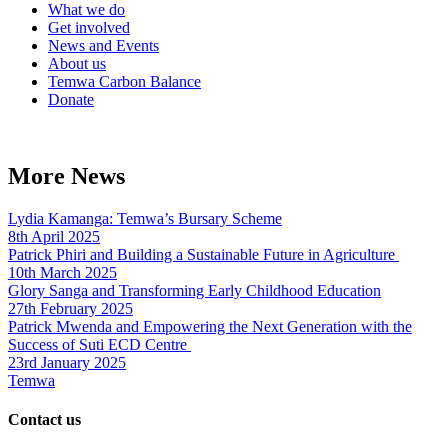
What we do
Get involved
News and Events
About us
Temwa Carbon Balance
Donate
More News
Lydia Kamanga: Temwa’s Bursary Scheme
8th April 2025
Patrick Phiri and Building a Sustainable Future in Agriculture
10th March 2025
Glory Sanga and Transforming Early Childhood Education
27th February 2025
Patrick Mwenda and Empowering the Next Generation with the
Success of Suti ECD Centre
23rd January 2025
Temwa
Contact us