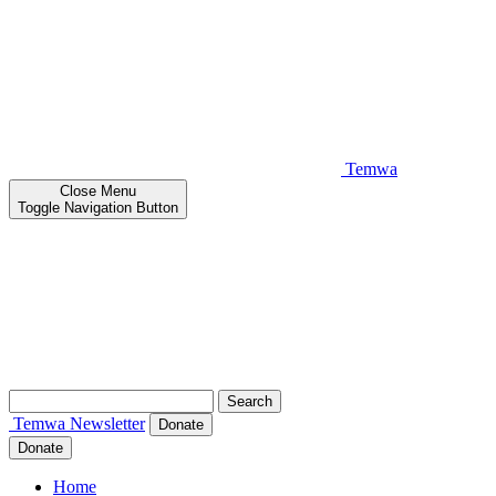
Temwa
Close
Menu
Toggle Navigation Button
Search
for:
Temwa
Newsletter
Donate
Donate
Home