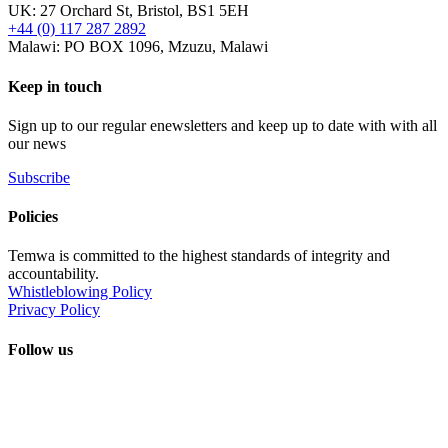
UK: 27 Orchard St, Bristol, BS1 5EH
+44 (0) 117 287 2892
Malawi: PO BOX 1096, Mzuzu, Malawi
Keep in touch
Sign up to our regular enewsletters and keep up to date with with all
our news
Subscribe
Policies
Temwa is committed to the highest standards of integrity and
accountability.
Whistleblowing Policy
Privacy Policy
Follow us