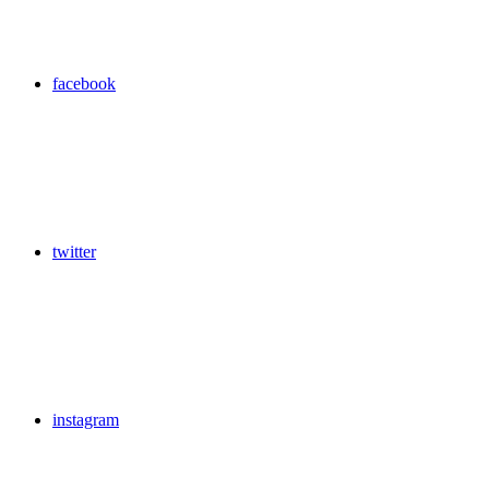
facebook
twitter
instagram