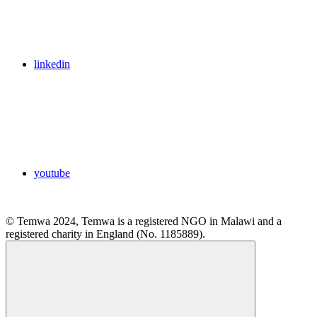
linkedin
youtube
© Temwa 2024, Temwa is a registered NGO in Malawi and a
registered charity in England (No. 1185889).