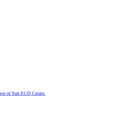
ess of Suti ECD Centre