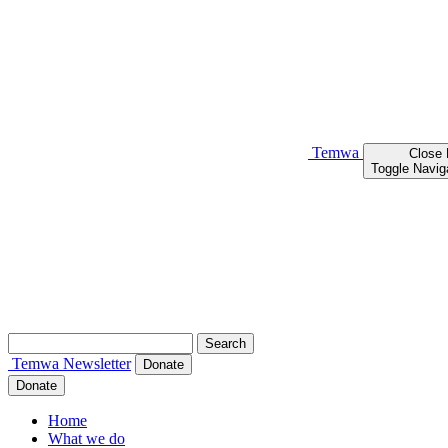
Temwa
Close
Toggle Navig
Search
for:
Temwa
Newsletter
Donate
Donate
Home
What we do