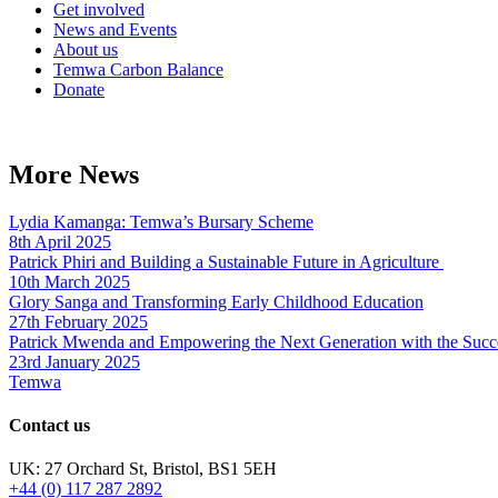
Get involved
News and Events
About us
Temwa Carbon Balance
Donate
More News
Lydia Kamanga: Temwa’s Bursary Scheme
8th April 2025
Patrick Phiri and Building a Sustainable Future in Agriculture
10th March 2025
Glory Sanga and Transforming Early Childhood Education
27th February 2025
Patrick Mwenda and Empowering the Next Generation with the Succ
23rd January 2025
Temwa
Contact us
UK: 27 Orchard St, Bristol, BS1 5EH
+44 (0) 117 287 2892