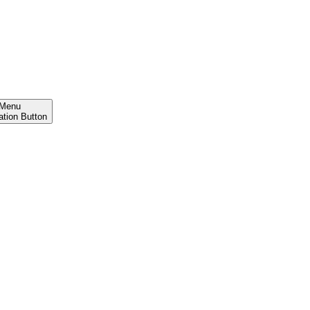
Menu
ation Button