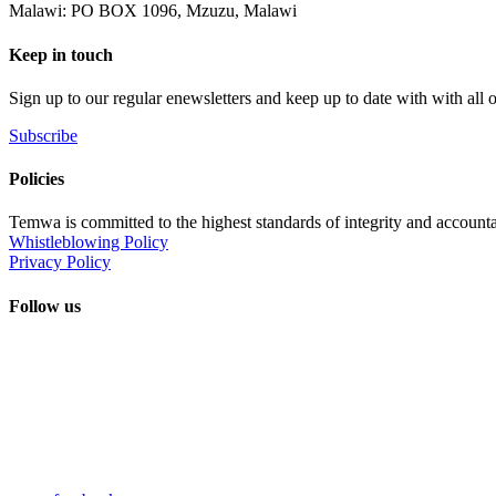
Malawi: PO BOX 1096, Mzuzu, Malawi
Keep in touch
Sign up to our regular enewsletters and keep up to date with with all
Subscribe
Policies
Temwa is committed to the highest standards of integrity and accountab
Whistleblowing Policy
Privacy Policy
Follow us