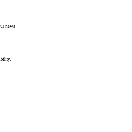
 our news
ility.