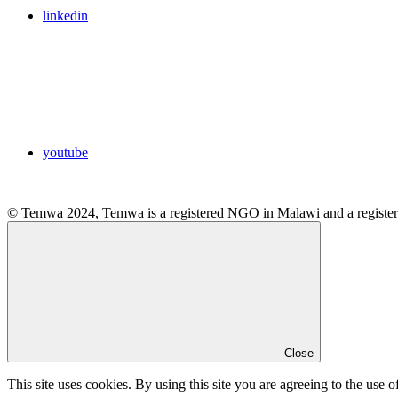
linkedin
youtube
© Temwa 2024, Temwa is a registered NGO in Malawi and a registere
Close
This site uses cookies. By using this site you are agreeing to the use o