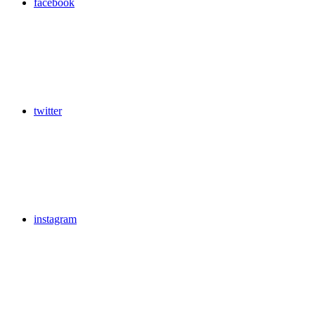
facebook
twitter
instagram