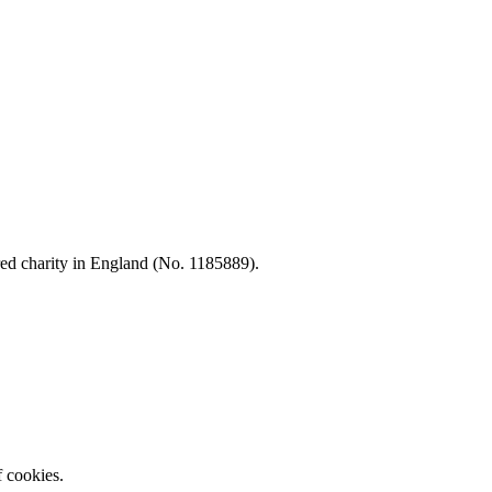
d charity in England (No. 1185889).
f cookies.