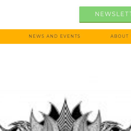
NEWSLET
NEWS AND EVENTS
ABOUT 