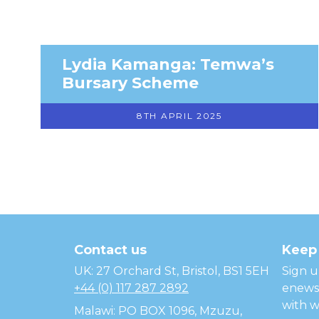
Lydia Kamanga: Temwa’s
Bursary Scheme
8TH APRIL 2025
Temwa
Contact us
Keep 
UK: 27 Orchard St, Bristol, BS1 5EH
Sign u
+44 (0) 117 287 2892
enewsl
with w
Malawi: PO BOX 1096, Mzuzu,