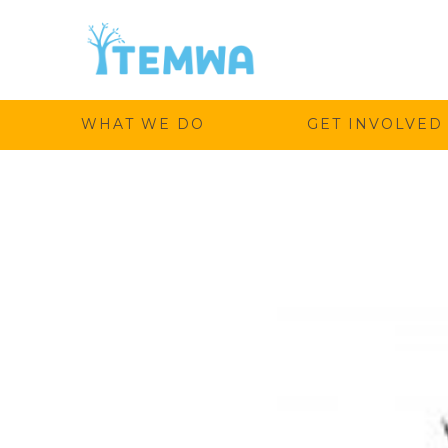
Temwa
WHAT WE DO
GET INVOLVED