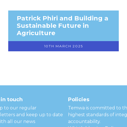
Patrick Phiri and Building a
Sustainable Future in
Agriculture
10TH MARCH 2025
in touch
Policies
p to our regular
Temwa is committed to t
etters and keep up to date
highest standards of integ
ith all our news
accountability.