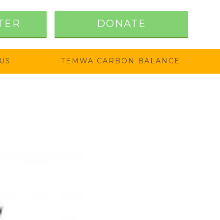
TER
DONATE
US
TEMWA CARBON BALANCE