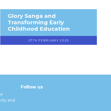
Glory Sanga and
Transforming Early
Childhood Education
27TH FEBRUARY 2025
Follow us
facebook
twitter
instagram
linkedin
youtube
he
rity and