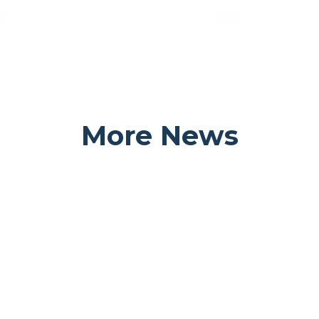
More News