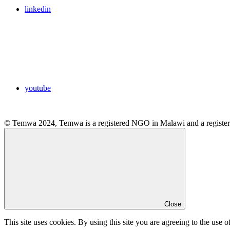
linkedin
youtube
© Temwa 2024, Temwa is a registered NGO in Malawi and a registere
Close
This site uses cookies. By using this site you are agreeing to the use o