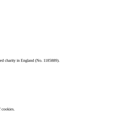
d charity in England (No. 1185889).
f cookies.