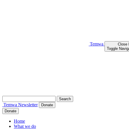
Temwa
Close
Toggle Navig
Search
for:
Temwa
Newsletter
Donate
Donate
Home
What we do