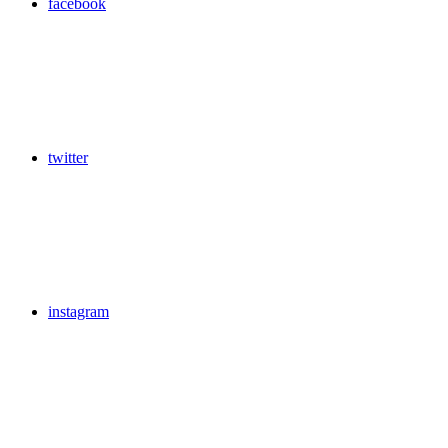
facebook
twitter
instagram