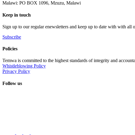
Malawi: PO BOX 1096, Mzuzu, Malawi
Keep in touch
Sign up to our regular enewsletters and keep up to date with with all
Subscribe
Policies
Temwa is committed to the highest standards of integrity and accountab
Whistleblowing Policy
Privacy Policy
Follow us