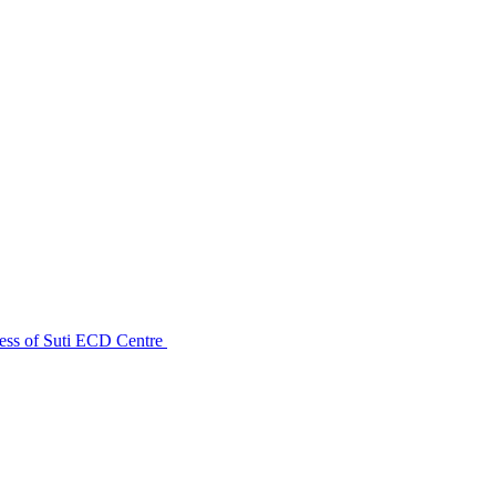
ess of Suti ECD Centre