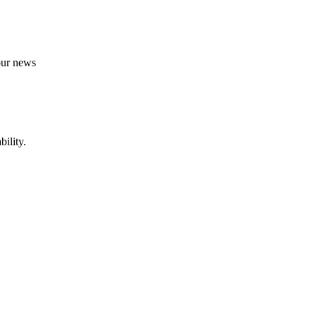
 our news
ility.