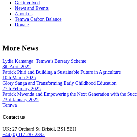
Get involved
News and Events
About us
Temwa Carbon Balance
Donate
More News
Lydia Kamanga: Temwa’s Bursary Scheme
8th April 2025
Patrick Phiri and Building a Sustainable Future in Agriculture
10th March 2025
Glory Sanga and Transforming Early Childhood Education
27th February 2025
Patrick Mwenda and Empowering the Next Generation with the Succ
23rd January 2025
Temwa
Contact us
UK: 27 Orchard St, Bristol, BS1 5EH
+44 (0) 117 287 2892