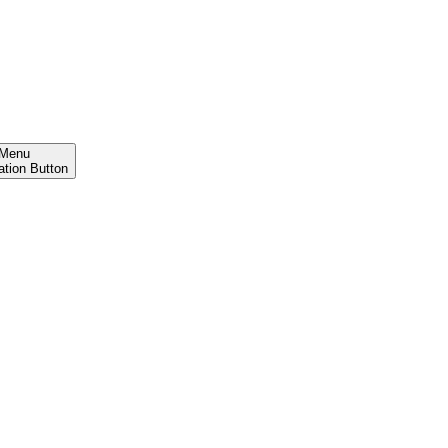
Menu
ation Button