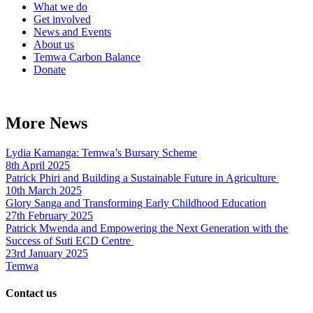
What we do
Get involved
News and Events
About us
Temwa Carbon Balance
Donate
More News
Lydia Kamanga: Temwa’s Bursary Scheme
8th April 2025
Patrick Phiri and Building a Sustainable Future in Agriculture
10th March 2025
Glory Sanga and Transforming Early Childhood Education
27th February 2025
Patrick Mwenda and Empowering the Next Generation with the
Success of Suti ECD Centre
23rd January 2025
Temwa
Contact us