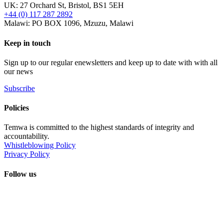
UK: 27 Orchard St, Bristol, BS1 5EH
+44 (0) 117 287 2892
Malawi: PO BOX 1096, Mzuzu, Malawi
Keep in touch
Sign up to our regular enewsletters and keep up to date with with all
our news
Subscribe
Policies
Temwa is committed to the highest standards of integrity and
accountability.
Whistleblowing Policy
Privacy Policy
Follow us