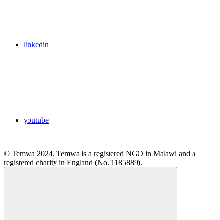
linkedin
youtube
© Temwa 2024, Temwa is a registered NGO in Malawi and a
registered charity in England (No. 1185889).