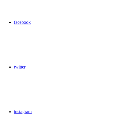
facebook
twitter
instagram