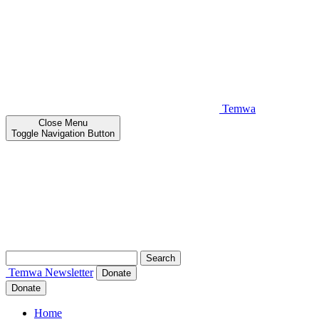
Temwa
Close
Menu
Toggle Navigation Button
Search
for:
Temwa
Newsletter
Donate
Donate
Home