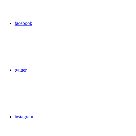
facebook
twitter
instagram