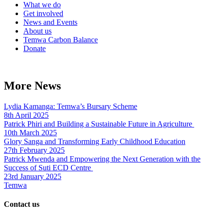
What we do
Get involved
News and Events
About us
Temwa Carbon Balance
Donate
More News
Lydia Kamanga: Temwa’s Bursary Scheme
8th April 2025
Patrick Phiri and Building a Sustainable Future in Agriculture
10th March 2025
Glory Sanga and Transforming Early Childhood Education
27th February 2025
Patrick Mwenda and Empowering the Next Generation with the
Success of Suti ECD Centre
23rd January 2025
Temwa
Contact us