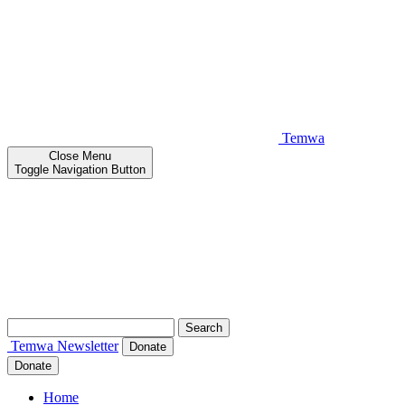
Temwa
Close
Menu
Toggle Navigation Button
Search
for:
Temwa
Newsletter
Donate
Donate
Home