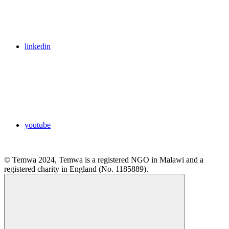
linkedin
youtube
© Temwa 2024, Temwa is a registered NGO in Malawi and a
registered charity in England (No. 1185889).