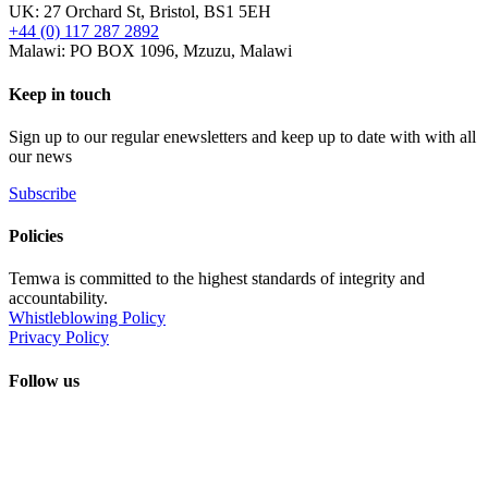
UK: 27 Orchard St, Bristol, BS1 5EH
+44 (0) 117 287 2892
Malawi: PO BOX 1096, Mzuzu, Malawi
Keep in touch
Sign up to our regular enewsletters and keep up to date with with all
our news
Subscribe
Policies
Temwa is committed to the highest standards of integrity and
accountability.
Whistleblowing Policy
Privacy Policy
Follow us