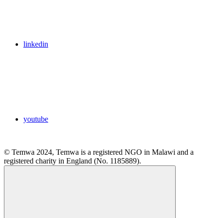
linkedin
youtube
© Temwa 2024, Temwa is a registered NGO in Malawi and a
registered charity in England (No. 1185889).