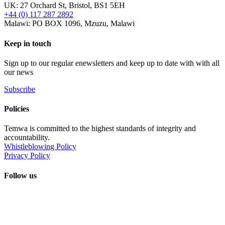
UK: 27 Orchard St, Bristol, BS1 5EH
+44 (0) 117 287 2892
Malawi: PO BOX 1096, Mzuzu, Malawi
Keep in touch
Sign up to our regular enewsletters and keep up to date with with all
our news
Subscribe
Policies
Temwa is committed to the highest standards of integrity and
accountability.
Whistleblowing Policy
Privacy Policy
Follow us