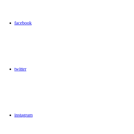
facebook
twitter
instagram