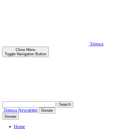
Temwa
Close
Menu
Toggle Navigation Button
Search
for:
Temwa
Newsletter
Donate
Donate
Home