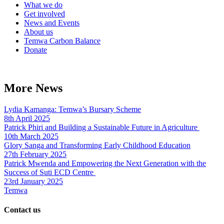
What we do
Get involved
News and Events
About us
Temwa Carbon Balance
Donate
More News
Lydia Kamanga: Temwa’s Bursary Scheme
8th April 2025
Patrick Phiri and Building a Sustainable Future in Agriculture
10th March 2025
Glory Sanga and Transforming Early Childhood Education
27th February 2025
Patrick Mwenda and Empowering the Next Generation with the
Success of Suti ECD Centre
23rd January 2025
Temwa
Contact us