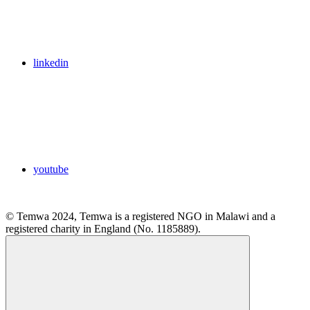
linkedin
youtube
© Temwa 2024, Temwa is a registered NGO in Malawi and a
registered charity in England (No. 1185889).