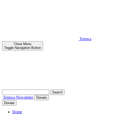
Temwa
Close
Menu
Toggle Navigation Button
Search
for:
Temwa
Newsletter
Donate
Donate
Home