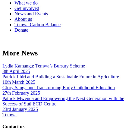
What we do
Get involved
News and Events
About us
Temwa Carbon Balance
Donate
More News
Lydia Kamanga: Temwa’s Bursary Scheme
8th April 2025
Patrick Phiri and Building a Sustainable Future in Agriculture
10th March 2025
Glory Sanga and Transforming Early Childhood Education
27th February 2025
Patrick Mwenda and Empowering the Next Generation with the
Success of Suti ECD Centre
23rd January 2025
Temwa
Contact us