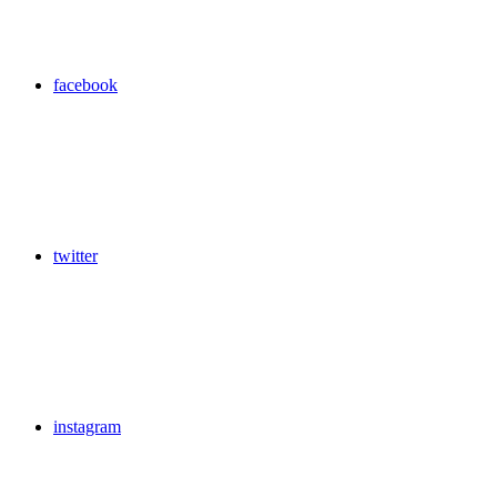
facebook
twitter
instagram