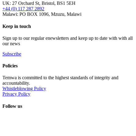
UK: 27 Orchard St, Bristol, BS1 5EH
+44 (0) 117 287 2892
Malawi: PO BOX 1096, Mzuzu, Malawi
Keep in touch
Sign up to our regular enewsletters and keep up to date with with all
our news
Subscribe
Policies
Temwa is committed to the highest standards of integrity and
accountability.
Whistleblowing Policy
Privacy Policy
Follow us