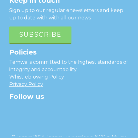
Keep in touch
Sign up to our regular enewsletters and keep
up to date with with all our news
SUBSCRIBE
Policies
Temwa is committed to the highest standards of
integrity and accountability.
Whistleblowing Policy
Privacy Policy
Follow us
facebook
twitter
instagram
linkedin
youtube
© Temwa 2024, Temwa is a registered NGO in Malawi