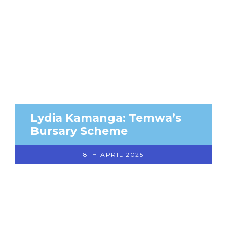
Lydia Kamanga: Temwa’s
Bursary Scheme
8TH APRIL 2025