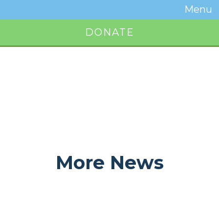
Temwa
Menu
Toggle
Naviga
DONATE
Button
More News