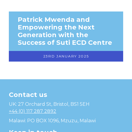
Patrick Mwenda and
Empowering the Next
Generation with the
Success of Suti ECD Centre
23RD JANUARY 2025
Contact us
Temwa
UK: 27 Orchard St, Bristol, BS1 5EH
+44 (0) 117 287 2892
Malawi: PO BOX 1096, Mzuzu, Malawi