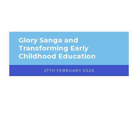
Glory Sanga and
Transforming Early
Childhood Education
27TH FEBRUARY 2025