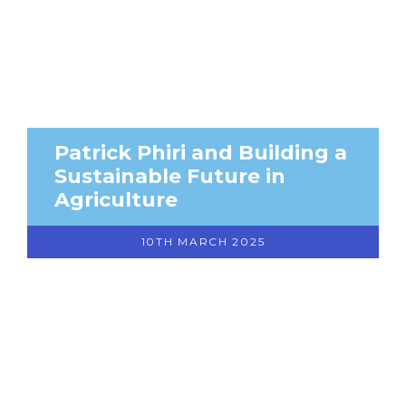
Patrick Phiri and Building a
Sustainable Future in
Agriculture
10TH MARCH 2025