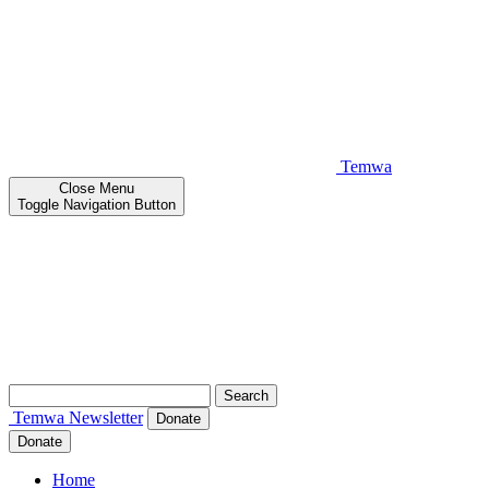
Temwa
Close
Menu
Toggle Navigation Button
Search
for:
Temwa
Newsletter
Donate
Donate
Home