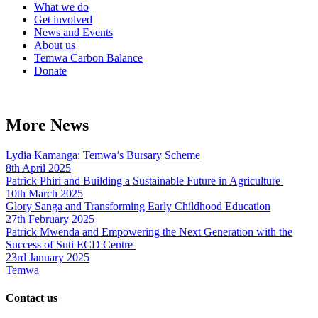
What we do
Get involved
News and Events
About us
Temwa Carbon Balance
Donate
More News
Lydia Kamanga: Temwa’s Bursary Scheme
8th April 2025
Patrick Phiri and Building a Sustainable Future in Agriculture
10th March 2025
Glory Sanga and Transforming Early Childhood Education
27th February 2025
Patrick Mwenda and Empowering the Next Generation with the
Success of Suti ECD Centre
23rd January 2025
Temwa
Contact us