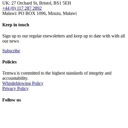
UK: 27 Orchard St, Bristol, BS1 5EH
+44 (0) 117 287 2892
Malawi: PO BOX 1096, Mzuzu, Malawi
Keep in touch
Sign up to our regular enewsletters and keep up to date with with all
our news
Subscribe
Policies
Temwa is committed to the highest standards of integrity and
accountability.
Whistleblowing Policy
Privacy Policy
Follow us