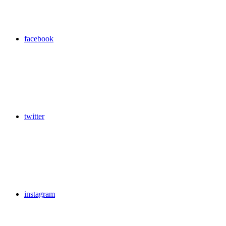
facebook
twitter
instagram