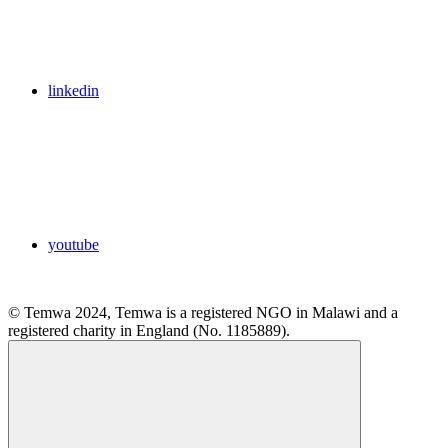
linkedin
youtube
© Temwa 2024, Temwa is a registered NGO in Malawi and a
registered charity in England (No. 1185889).