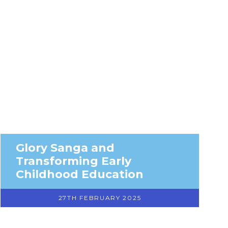
Glory Sanga and
Transforming Early
Childhood Education
27TH FEBRUARY 2025