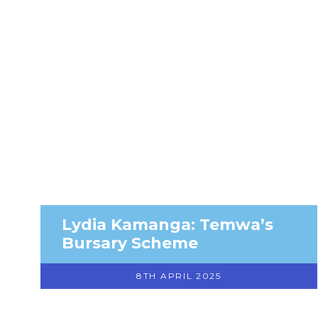
Lydia Kamanga: Temwa’s
Bursary Scheme
8TH APRIL 2025