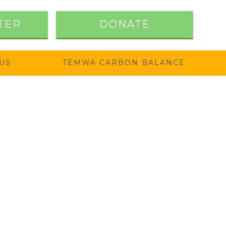
TER
DONATE
US
TEMWA CARBON BALANCE