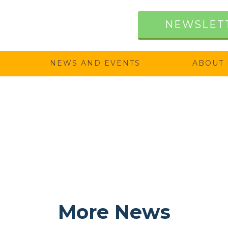
NEWSLET
NEWS AND EVENTS
ABOUT 
More News