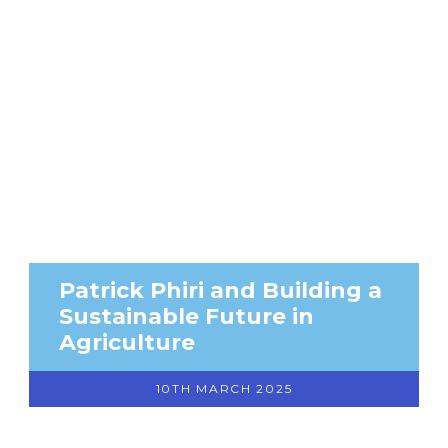
Patrick Phiri and Building a
Sustainable Future in
Agriculture
10TH MARCH 2025