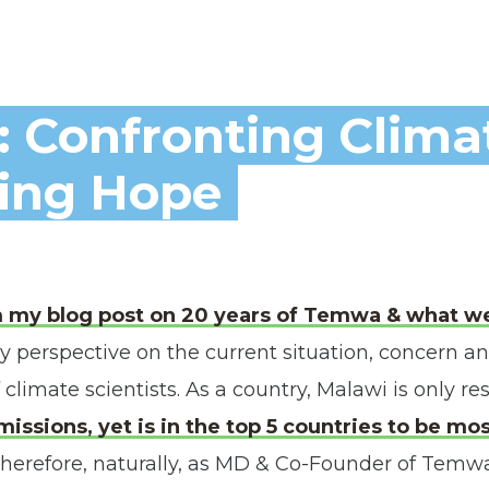
: Confronting Clima
ting Hope
m my blog post on 20 years of Temwa & what we
 perspective on the current situation, concern an
 climate scientists. As a country, Malawi is only re
missions, yet is in the top 5 countries to be m
herefore, naturally, as MD & Co-Founder of Temw