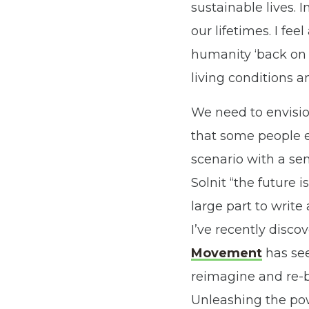
sustainable lives. I
our lifetimes. I fe
humanity ‘back on t
living conditions a
We need to envisio
that some people e
scenario with a sen
Solnit “the future i
large part to write
I’ve recently disco
Movement
has se
reimagine and re-b
Unleashing the pow