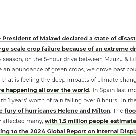
 President of Malawi declared a state of disaste
arge scale crop failure because of an extreme d
ny season, on the 5-hour drive between Mzuzu & L
 an abundance of green crops, we drove past coun
i that is feeling the deep impacts of climate chan
e happening all over the world
. In Spain last 
th 1 years’ worth of rain falling over 8 hours. In t
e fury of hurricanes Helene and Milton
. The
flo
y affected many,
with 1.5 million people estimat
ng to the 2024 Global Report on Internal Displ