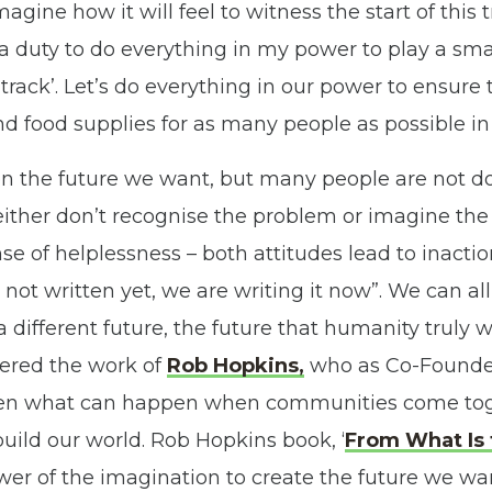
magine how it will feel to witness the start of this
el a duty to do everything in my power to play a smal
rack’. Let’s do everything in our power to ensure 
nd food supplies for as many people as possible in 
n the future we want, but many people are not doi
ither don’t recognise the problem or imagine the
se of helplessness – both attitudes lead to inact
s not written yet, we are writing it now”. We can all
 a different future, the future that humanity truly
vered the work of
Rob Hopkins,
who as Co-Founde
en what can happen when communities come tog
uild our world. Rob Hopkins book, ‘
From What Is 
er of the imagination to create the future we want