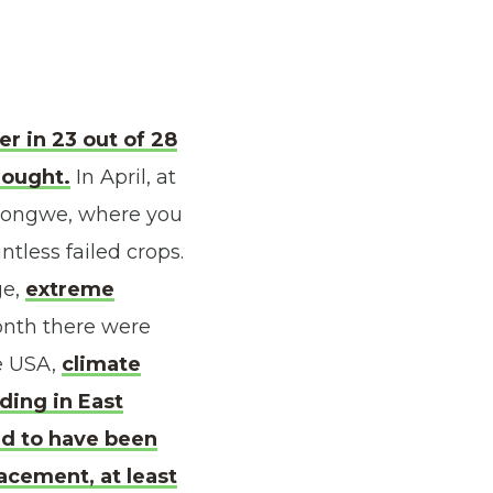
r in 23 out of 28
rought.
In April, at
ilongwe, where you
tless failed crops.
ge,
extreme
month there were
he USA,
climate
oding in East
ed to have been
acement, at least