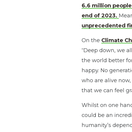
6.6 million peopl
end of 2023.
Mean
unprecedented fi
On the
Climate Ch
“Deep down, we all
the world better fo
happy. No generati
who are alive now, 
that we can feel gra
Whilst on one hand 
could be an incredi
humanity’s dependen