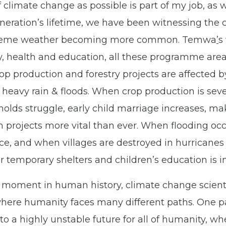
climate change as possible is part of my job, as w
ration’s lifetime
,
we have been witnessing the c
treme weather becoming more common. Temwa
’
s
try, health and education, all these programme ar
op production and forestry projects are affected 
 heavy rain & floods. When crop production is sev
lds struggle, early child marriage increases
,
mak
h projects more vital than ever. When flooding oc
ce, and when villages are destroyed in hurricanes
or temporary shelters and children’s education is 
 moment in human history, climate change scientis
here humanity faces many different paths. One pa
to a highly unstable future for all of humanity, w