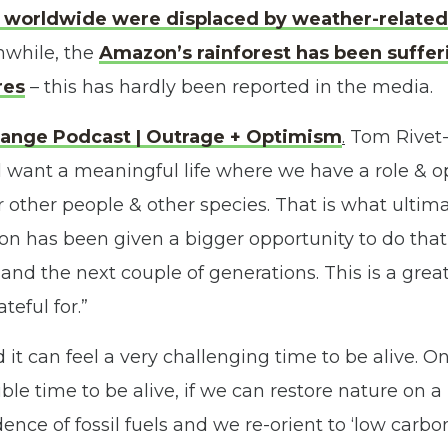
e worldwide were displaced by weather-related
while, the
Amazon’s rainforest has been suffe
res
– this has hardly been reported in the media.
ange Podcast | Outrage + Optimism
.
Tom Rivet-
 want a meaningful life where we have a role & 
r other people & other species. That is what ulti
on has been given a bigger opportunity to do that
and the next couple of generations. This is a grea
teful for.”
it can feel a very challenging time to be alive. On
ble time to be alive, if we can restore nature on a 
ce of fossil fuels and we re-orient to ‘low carbon