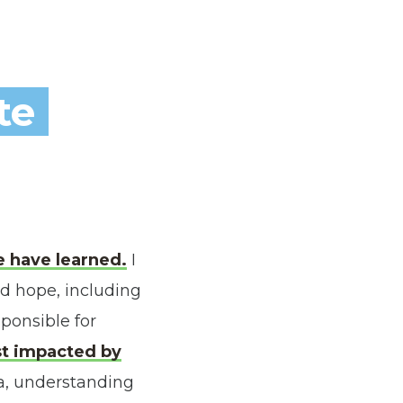
te
 have learned.
I
d hope, including
sponsible for
ost impacted by
a, understanding