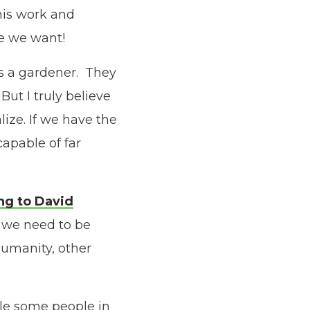
his work and
re we want!
is a gardener. They
But I truly believe
ize. If we have the
apable of far
ng to David
at we need to be
humanity, other
ble some people in