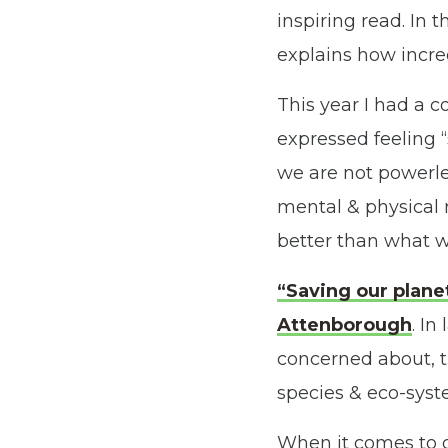
inspiring read. In t
explains how incre
This year I had a 
expressed feeling “
we are not powerle
mental & physical 
better than what w
“Saving our plane
Attenborough
. In
concerned about, th
species & eco-syste
When it comes to c