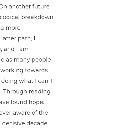
 On another future
cological breakdown
g a more
latter path, I
, and I am
rge as many people
d working towards
doing what I can. I
d. Through reading
have found hope.
wever aware of the
s decisive decade