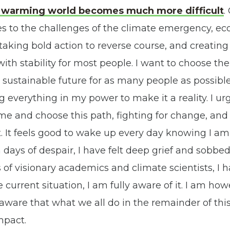
ly warming world becomes much more difficult
.
es to the challenges of the climate emergency, e
, taking bold action to reverse course, and creatin
ith stability for most people. I want to choose the 
sustainable future for as many people as possible
 everything in my power to make it a reality. I u
n me and choose this path, fighting for change, an
. It feels good to wake up every day knowing I am 
days of despair, I have felt deep grief and sobbe
 of visionary academics and climate scientists, I 
 current situation, I am fully aware of it. I am ho
 aware that what we all do in the remainder of thi
mpact.