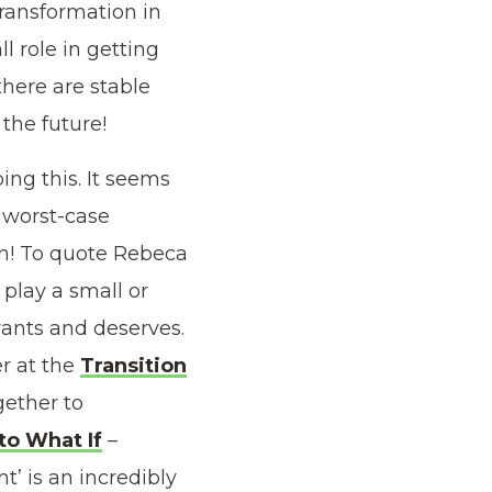
 transformation in
l role in getting
there are stable
the future!
ng this. It seems
 worst-case
ion! To quote Rebeca
 play a small or
 wants and deserves.
r at the
Transition
ether to
to What If
–
’ is an incredibly