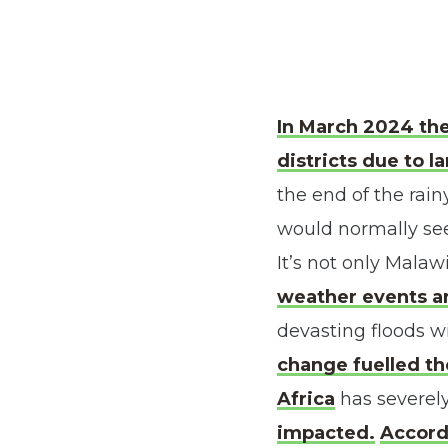
In March 2024 the
districts due to l
the end of the rai
would normally see
It’s not only Malaw
weather events ar
devasting floods wi
change fuelled th
Africa
has severel
impacted
.
Accordi