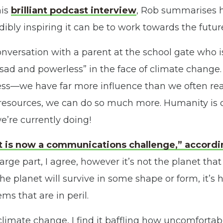
his
brilliant podcast interview
, Rob summarises 
dibly inspiring it can be to work towards the futu
conversation with a parent at the school gate who 
sad and powerless” in the face of climate change. 
ss—we have far more influence than we often real
resources, we can do so much more. Humanity is c
e’re currently doing!
t is now a communications challenge,” accordi
 large part, I agree, however it’s not the planet th
e planet will survive in some shape or form, it’s 
ms that are in peril.
limate change, I find it baffling how uncomforta