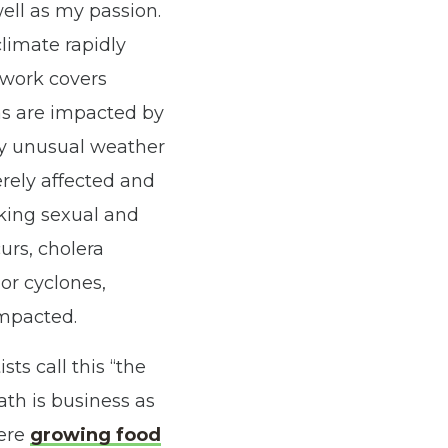
ell as my passion.
limate rapidly
 work covers
eas are impacted by
by unusual weather
erely affected and
ing sexual and
curs
,
cholera
 or cyclones
,
impacted.
ts call this “the
th is business as
here
growing food