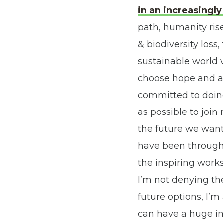
in an increasing
path, humanity ris
& biodiversity loss
sustainable world w
choose hope and a 
committed to doing
as possible to joi
the future we want
have been through 
the inspiring works
I’m not denying the
future options, I’m
can have a huge i