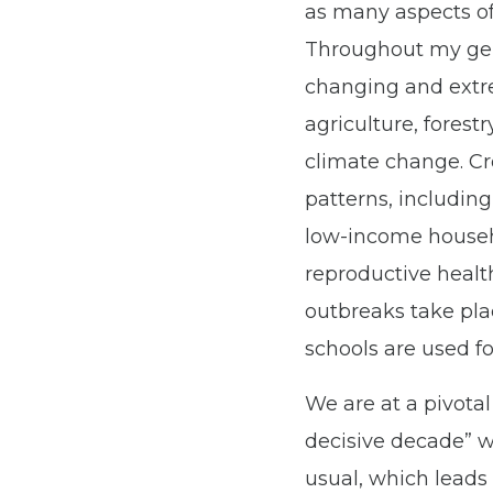
as many aspects of 
Throughout my gene
changing and ex
agriculture, fores
climate change. Cr
patterns, including
low-income househo
reproductive healt
outbreaks take pla
schools are used f
We are at a pivotal
decisive decade” w
usual, which leads 