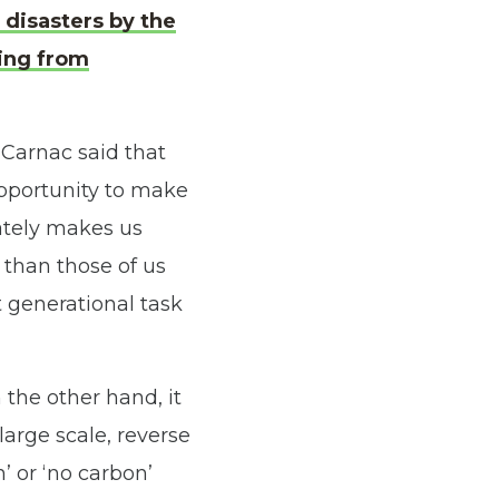
 disasters by the
ring from
Carnac said that
opportunity to make
mately makes us
 than those of us
t generational task
 the other hand, it
large scale, reverse
’ or ‘no carbon’