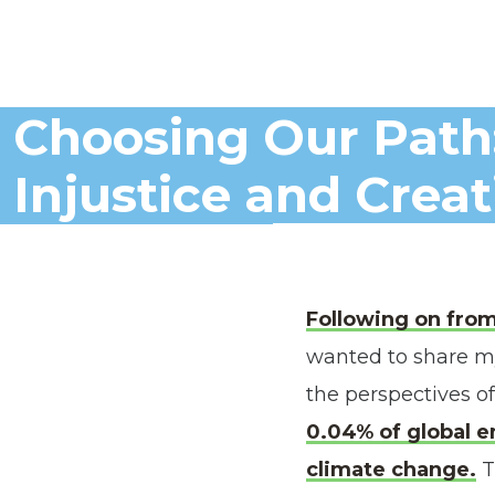
Choosing Our Path
Injustice and Crea
Following on fro
wanted to share my
the perspectives of
0.04% of global e
climate change.
T