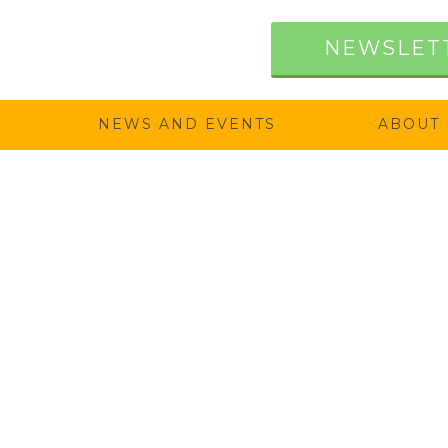
NEWSLET
NEWS AND EVENTS
ABOUT 