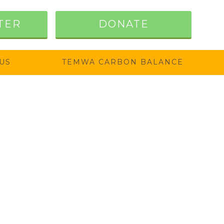
TER
DONATE
US
TEMWA CARBON BALANCE