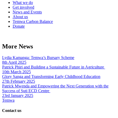
What we do
Get involved
News and Events
About us
Temwa Carbon Balance
Donate
More News
Lydia Kamanga: Temwa’s Bursary Scheme
8th April 2025
Patrick Phiri and Building a Sustainable Future in Agriculture
10th March 2025
Glory Sanga and Transforming Early Childhood Education
27th February 2025
Patrick Mwenda and Empowering the Next Generation with the
Success of Suti ECD Centre
23rd January 2025
Temwa
Contact us