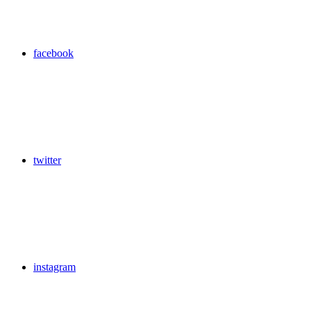
facebook
twitter
instagram