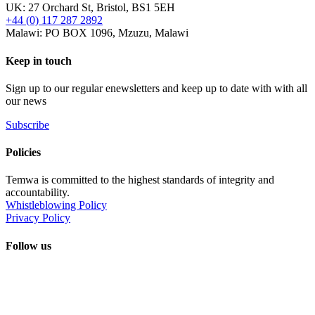
UK: 27 Orchard St, Bristol, BS1 5EH
+44 (0) 117 287 2892
Malawi: PO BOX 1096, Mzuzu, Malawi
Keep in touch
Sign up to our regular enewsletters and keep up to date with with all
our news
Subscribe
Policies
Temwa is committed to the highest standards of integrity and
accountability.
Whistleblowing Policy
Privacy Policy
Follow us