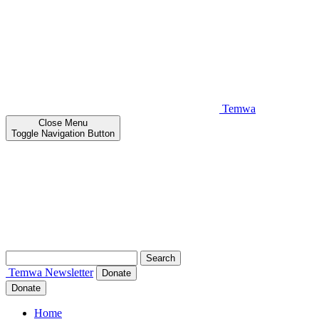
Temwa
Close
Menu
Toggle Navigation Button
Search
for:
Temwa
Newsletter
Donate
Donate
Home