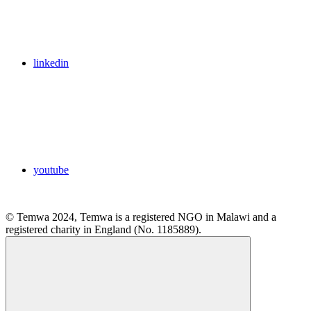
linkedin
youtube
© Temwa 2024, Temwa is a registered NGO in Malawi and a
registered charity in England (No. 1185889).