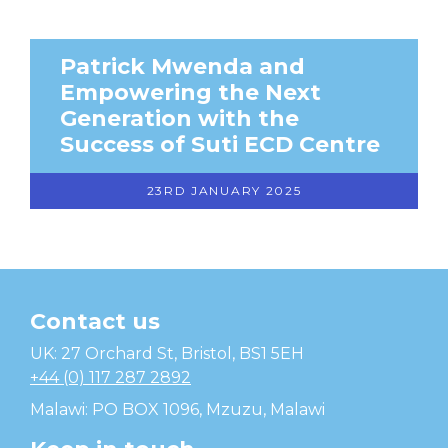
Patrick Mwenda and
Empowering the Next
Generation with the
Success of Suti ECD Centre
23RD JANUARY 2025
Contact us
Temwa
UK: 27 Orchard St, Bristol, BS1 5EH
+44 (0) 117 287 2892
Malawi: PO BOX 1096, Mzuzu, Malawi