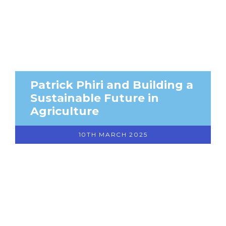
Patrick Phiri and Building a
Sustainable Future in
Agriculture
10TH MARCH 2025