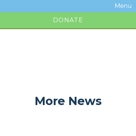
Temwa
Menu
Toggle
Naviga
DONATE
Button
More News