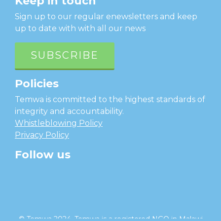
Keep in touch
Sign up to our regular enewsletters and keep
up to date with with all our news
SUBSCRIBE
Policies
Temwa is committed to the highest standards of
integrity and accountability.
Whistleblowing Policy
Privacy Policy
Follow us
facebook
twitter
instagram
linkedin
youtube
© Temwa 2024, Temwa is a registered NGO in Malawi