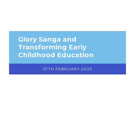
Glory Sanga and
Transforming Early
Childhood Education
27TH FEBRUARY 2025