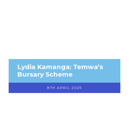
Lydia Kamanga: Temwa’s
Bursary Scheme
8TH APRIL 2025