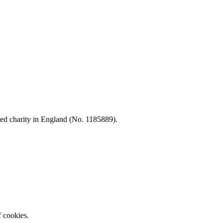
d charity in England (No. 1185889).
f cookies.