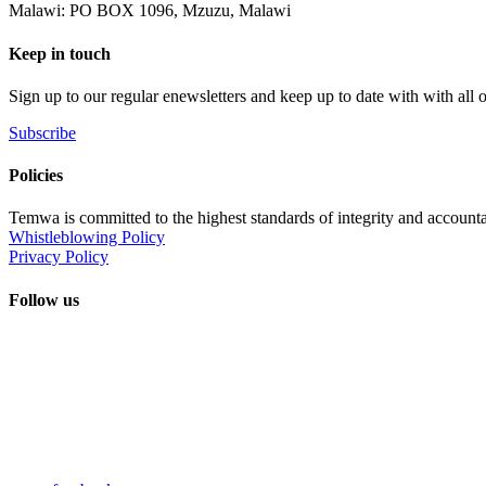
Malawi: PO BOX 1096, Mzuzu, Malawi
Keep in touch
Sign up to our regular enewsletters and keep up to date with with all
Subscribe
Policies
Temwa is committed to the highest standards of integrity and accountab
Whistleblowing Policy
Privacy Policy
Follow us