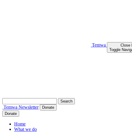
Temwa
Close
Toggle Navig
Search
for:
Temwa
Newsletter
Donate
Donate
Home
What we do