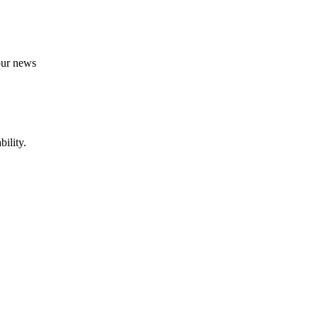
 our news
ility.