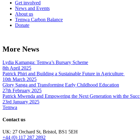
Get involved
News and Events
About us
Temwa Carbon Balance
Donate
More News
Lydia Kamanga: Temwa’s Bursary Scheme
8th April 2025
Patrick Phiri and Building a Sustainable Future in Agriculture
10th March 2025
Glory Sanga and Transforming Early Childhood Education
27th February 2025
Patrick Mwenda and Empowering the Next Generation with the Succ
23rd January 2025
Temwa
Contact us
UK: 27 Orchard St, Bristol, BS1 5EH
+44 (0) 117 287 2892