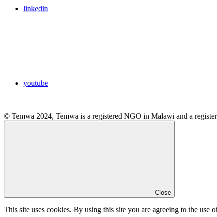
linkedin
youtube
© Temwa 2024, Temwa is a registered NGO in Malawi and a registere
Close
This site uses cookies. By using this site you are agreeing to the use o