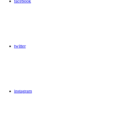
facebook
twitter
instagram