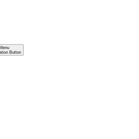
Menu
ation Button