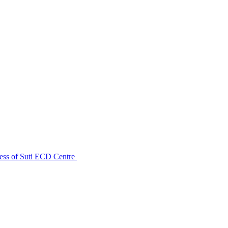
ess of Suti ECD Centre