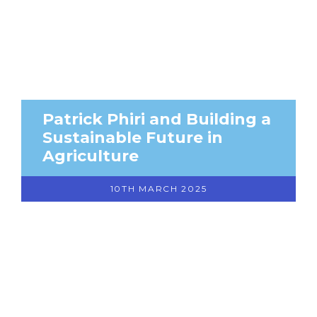
Patrick Phiri and Building a
Sustainable Future in
Agriculture
10TH MARCH 2025