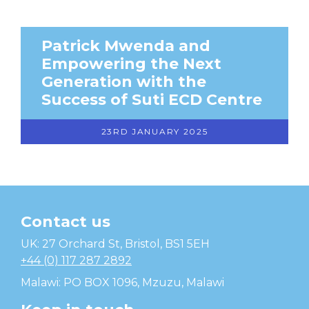
Patrick Mwenda and
Empowering the Next
Generation with the
Success of Suti ECD Centre
23RD JANUARY 2025
Contact us
Temwa
UK: 27 Orchard St, Bristol, BS1 5EH
+44 (0) 117 287 2892
Malawi: PO BOX 1096, Mzuzu, Malawi