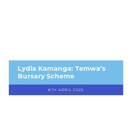
Lydia Kamanga: Temwa’s
Bursary Scheme
8TH APRIL 2025