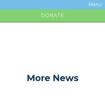
Temwa
Menu
Toggle
Naviga
DONATE
Button
More News