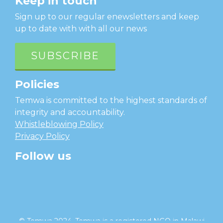
Keep in touch
Sign up to our regular enewsletters and keep
up to date with with all our news
SUBSCRIBE
Policies
Temwa is committed to the highest standards of
integrity and accountability.
Whistleblowing Policy
Privacy Policy
Follow us
facebook
twitter
instagram
linkedin
youtube
© Temwa 2024, Temwa is a registered NGO in Malawi