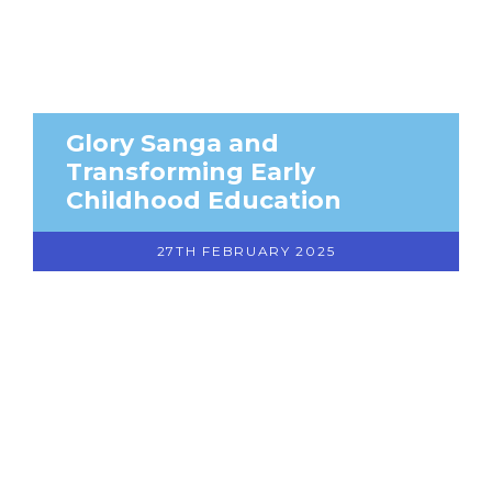
Glory Sanga and
Transforming Early
Childhood Education
27TH FEBRUARY 2025