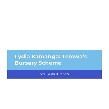
Lydia Kamanga: Temwa’s
Bursary Scheme
8TH APRIL 2025