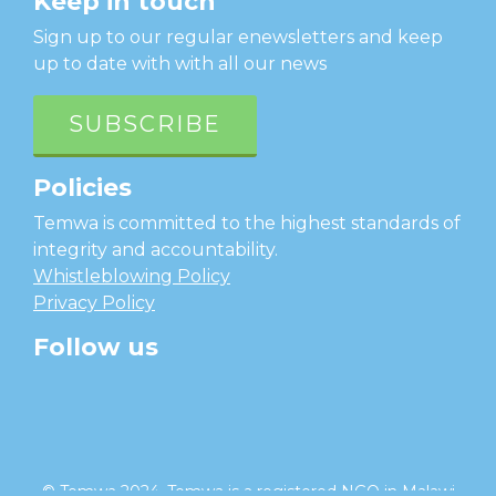
Keep in touch
Sign up to our regular enewsletters and keep
up to date with with all our news
SUBSCRIBE
Policies
Temwa is committed to the highest standards of
integrity and accountability.
Whistleblowing Policy
Privacy Policy
Follow us
facebook
twitter
instagram
linkedin
youtube
© Temwa 2024, Temwa is a registered NGO in Malawi