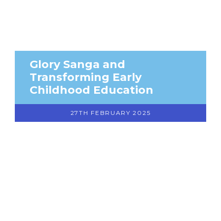
Glory Sanga and
Transforming Early
Childhood Education
27TH FEBRUARY 2025