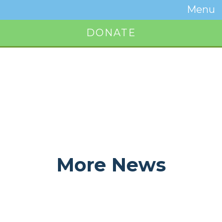
Temwa
Menu
Toggle
Naviga
DONATE
Button
More News