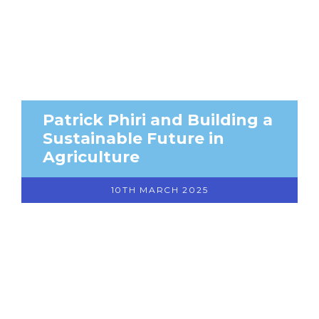
Patrick Phiri and Building a
Sustainable Future in
Agriculture
10TH MARCH 2025