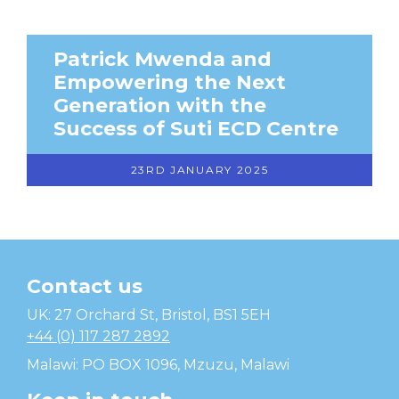
Patrick Mwenda and
Empowering the Next
Generation with the
Success of Suti ECD Centre
23RD JANUARY 2025
Contact us
Temwa
UK: 27 Orchard St, Bristol, BS1 5EH
+44 (0) 117 287 2892
Malawi: PO BOX 1096, Mzuzu, Malawi