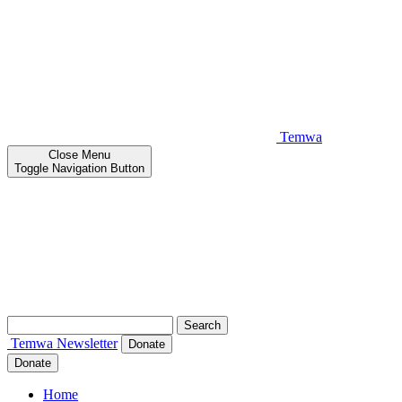
Temwa
Close
Menu
Toggle Navigation Button
Search
for:
Temwa
Newsletter
Donate
Donate
Home