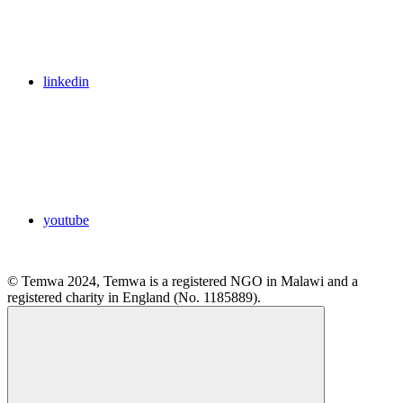
linkedin
youtube
© Temwa 2024, Temwa is a registered NGO in Malawi and a
registered charity in England (No. 1185889).