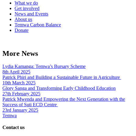
What we do
Get involved
News and Events
About us
Temwa Carbon Balance
Donate
More News
Lydia Kamanga: Temwa’s Bursary Scheme
8th April 2025
Patrick Phiri and Building a Sustainable Future in Agriculture
10th March 2025
Glory Sanga and Transforming Early Childhood Education
27th February 2025
Patrick Mwenda and Empowering the Next Generation with the
Success of Suti ECD Centre
23rd January 2025
Temwa
Contact us