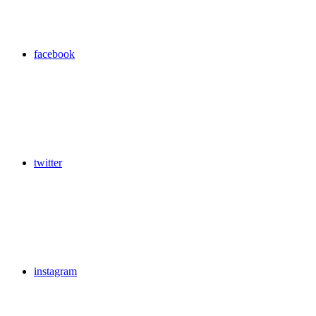
facebook
twitter
instagram