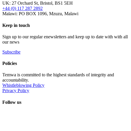
UK: 27 Orchard St, Bristol, BS1 5EH
+44 (0) 117 287 2892
Malawi: PO BOX 1096, Mzuzu, Malawi
Keep in touch
Sign up to our regular enewsletters and keep up to date with with all
our news
Subscribe
Policies
Temwa is committed to the highest standards of integrity and
accountability.
Whistleblowing Policy
Privacy Policy
Follow us