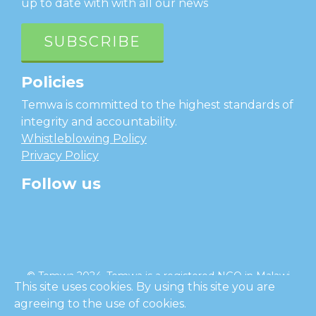
up to date with with all our news
SUBSCRIBE
Policies
Temwa is committed to the highest standards of
integrity and accountability.
Whistleblowing Policy
Privacy Policy
Follow us
facebook
twitter
instagram
linkedin
youtube
© Temwa 2024, Temwa is a registered NGO in Malawi
This site uses cookies. By using this site you are
and a registered charity in England (No. 1185889).
agreeing to the use of cookies.
Cl