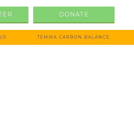
TER
DONATE
US
TEMWA CARBON BALANCE