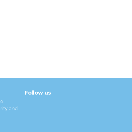
Follow us
facebook
twitter
instagram
linkedin
youtube
he
rity and