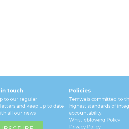
in touch
Policies
p to our regular
Temwa is committed to t
etters and keep up to date
highest standards of integ
ith all our news
accountability.
Whistleblowing Policy
Privacy Policy
UBSCRIBE