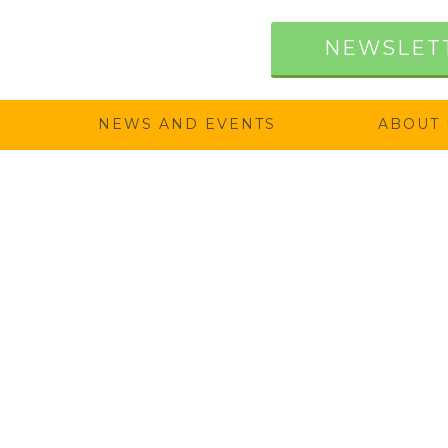
NEWSLET
NEWS AND EVENTS
ABOUT 