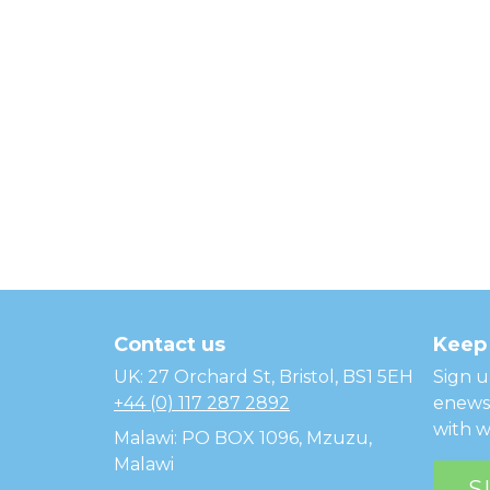
Temwa
Contact us
Keep 
UK: 27 Orchard St, Bristol, BS1 5EH
Sign u
+44 (0) 117 287 2892
enewsl
with w
Malawi: PO BOX 1096, Mzuzu,
Malawi
S