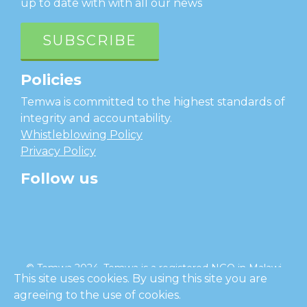
up to date with with all our news
SUBSCRIBE
Policies
Temwa is committed to the highest standards of
integrity and accountability.
Whistleblowing Policy
Privacy Policy
Follow us
facebook
twitter
instagram
linkedin
youtube
© Temwa 2024, Temwa is a registered NGO in Malawi
This site uses cookies. By using this site you are
and a registered charity in England (No. 1185889).
agreeing to the use of cookies.
Cl