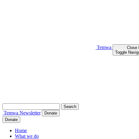
Temwa
Close
Toggle Navig
Search
for:
Temwa
Newsletter
Donate
Donate
Home
What we do