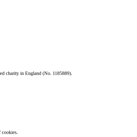
d charity in England (No. 1185889).
f cookies.