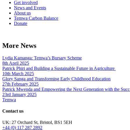
Get involved
News and Events
About us
Temwa Carbon Balance
Donate
More News
Lydia Kamanga: Temwa’s Bursary Scheme
8th April 2025
Patrick Phiri and Building a Sustainable Future in Agriculture
10th March 2025
Glory Sanga and Transforming Early Childhood Education
27th February 2025
Patrick Mwenda and Empowering the Next Generation with the Succ
23rd January 2025
Temwa
Contact us
UK: 27 Orchard St, Bristol, BS1 5EH
+44 (0) 117 287 2892