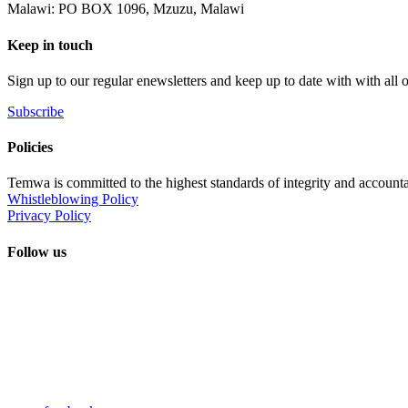
Malawi: PO BOX 1096, Mzuzu, Malawi
Keep in touch
Sign up to our regular enewsletters and keep up to date with with all
Subscribe
Policies
Temwa is committed to the highest standards of integrity and accountab
Whistleblowing Policy
Privacy Policy
Follow us