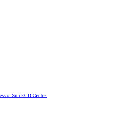
ess of Suti ECD Centre