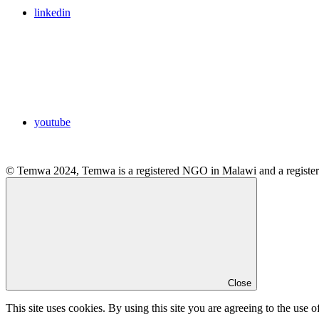
linkedin
youtube
© Temwa 2024, Temwa is a registered NGO in Malawi and a registere
Close
This site uses cookies. By using this site you are agreeing to the use o