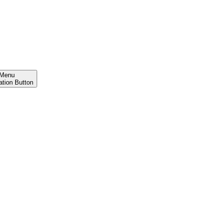
Menu
ation Button