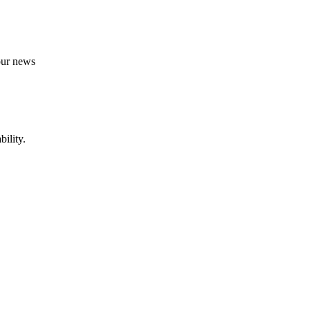
 our news
ility.