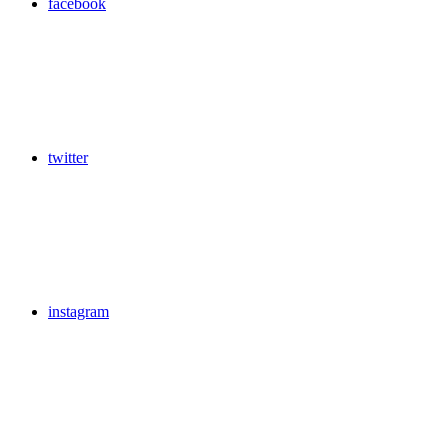
facebook
twitter
instagram